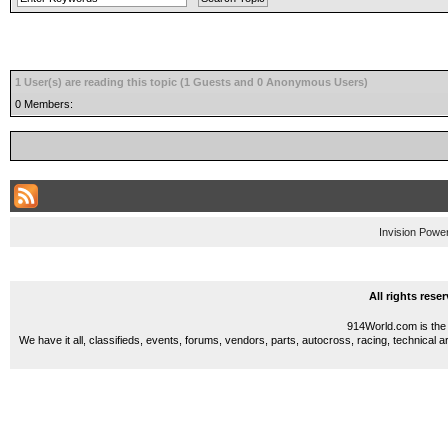
1 User(s) are reading this topic (1 Guests and 0 Anonymous Users)
0 Members:
Invision Powe
All rights res
914World.com is the 
We have it all, classifieds, events, forums, vendors, parts, autocross, racing, technical a