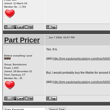
Joined: 11-March 04
Member No.: 1,783
Part Pricer
Jun 7 2004, 03:07 PM
Yes. It is.
Believe everything I post
(IMG:
http://img.eautopartscatalog.com/live/A
Group: Benefactors
Posts: 1,825
Joined: 28-December 02
But, I would probably buy the Mahle for around th
From: Danbury, CT
Member No.: 35
(IMG:
http://img.eautopartscatalog.com/live/A