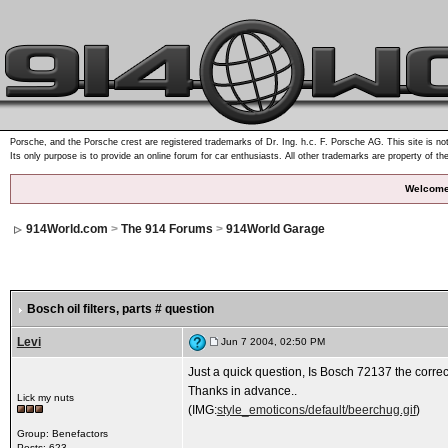
Porsche, and the Porsche crest are registered trademarks of Dr. Ing. h.c. F. Porsche AG. This site is not
Its only purpose is to provide an online forum for car enthusiasts. All other trademarks are property of th
Welcome
914World.com
>
The 914 Forums
>
914World Garage
Bosch oil filters
, parts # question
Levi
Jun 7 2004, 02:50 PM
Just a quick question, Is Bosch 72137 the correct 
Thanks in advance..
Lick my nuts
(IMG:
style_emoticons/default/beerchug.gif
)
Group: Benefactors
Posts: 623