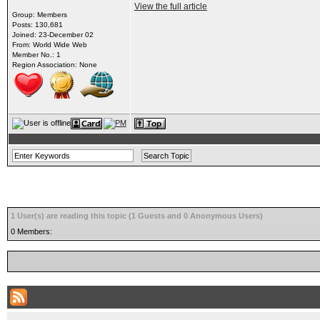
View the full article
Group: Members
Posts: 130,681
Joined: 23-December 02
From: World Wide Web
Member No.: 1
Region Association: None
1 User(s) are reading this topic (1 Guests and 0 Anonymous Users)
0 Members: