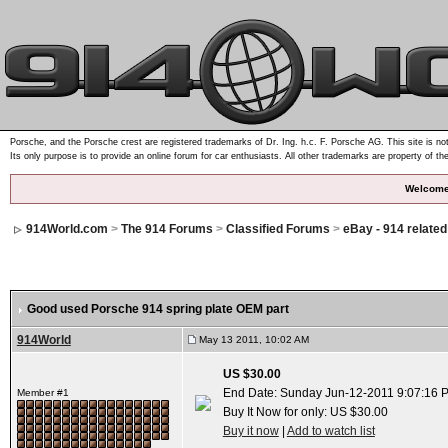
Porsche, and the Porsche crest are registered trademarks of Dr. Ing. h.c. F. Porsche AG. This site is not
Its only purpose is to provide an online forum for car enthusiasts. All other trademarks are property of th
Welcome
914World.com
>
The 914 Forums
>
Classified Forums
>
eBay - 914 relate
Good used Porsche 914 spring plate OEM part
914World
May 13 2011, 10:02 AM
US $30.00
End Date: Sunday Jun-12-2011 9:07:16 
Member #1
Buy It Now for only: US $30.00
Buy it now
|
Add to watch list