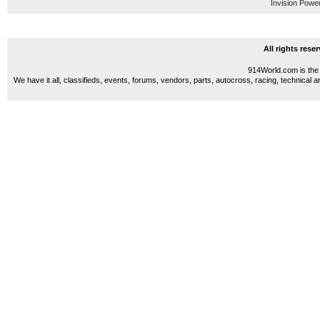
Invision Powe
All rights res
914World.com is the 
We have it all, classifieds, events, forums, vendors, parts, autocross, racing, technical a