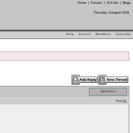
Home
|
Forums
|
914 Info
|
Blogs
Thursday, 6 August 2026
Help
Search
Members
Calendar
Options
Post
#1