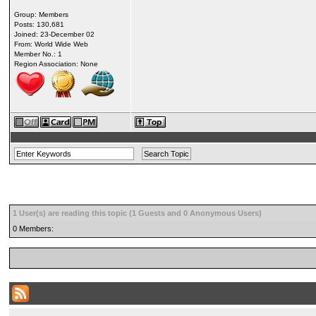
Group: Members
Posts: 130,681
Joined: 23-December 02
From: World Wide Web
Member No.: 1
Region Association: None
1 User(s) are reading this topic (1 Guests and 0 Anonymous Users)
0 Members: