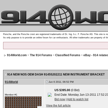
Porsche, and the Porsche crest are registered trademarks of Dr. Ing. h.c. F. Porsche AG. This site is no
Its only purpose is to provide an online forum for car enthusiasts. All other trademarks are property of t
914World.com
>
The 914 Forums
>
Classified Forums
>
eBay - 914 relate
914 NEW NOS OEM DASH 91455202211 NEW INSTRUMENT BRACKET
914World
Jun 6 2011, 06:52 PM
US $395.00
(0 Bid)
End Date: Monday Jun-13-2011 17:52:2
Member #1
Bid now
|
Add to watch list
View the full article