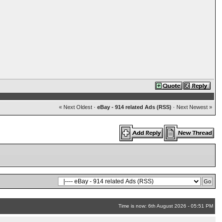
« Next Oldest
·
eBay - 914 related Ads (RSS)
·
Next Newest »
Time is now: 6th August 2026 - 05:51 PM