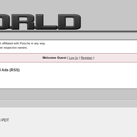
t affiliated with Porsche in any way.
heir respective owners.
Welcome Guest
(
Log In
|
Register
)
d Ads (RSS)
3 PDT