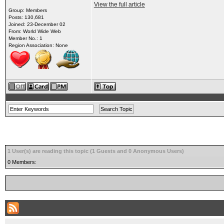
View the full article
Group: Members
Posts: 130,681
Joined: 23-December 02
From: World Wide Web
Member No.: 1
Region Association: None
1 User(s) are reading this topic (1 Guests and 0 Anonymous Users)
0 Members: