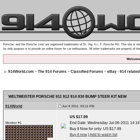
Porsche, and the Porsche crest are registered trademarks of Dr. Ing. h.c. F. Porsche AG. This site is not
Its only purpose is to provide an online forum for car enthusiasts. All other trademarks are property of th
Welcome
914World.com
>
The 914 Forums
>
Classified Forums
>
eBay - 914 relate
WELTMEISTER PORSCHE 911 912 914 930 BUMP STEER KIT NEW
914World
Jun 6 2011, 03:11 PM
US $17.99
End Date: Wednesday Jul-06-2011 14:1
Member #1
Buy It Now for only: US $17.99
Buy it now
|
Add to watch list