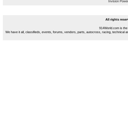
Invision Powe
All rights res
914World.com is the 
We have it all, classifieds, events, forums, vendors, parts, autocross, racing, technical a