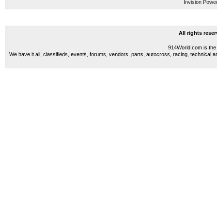
Invision Powe
All rights res
914World.com is the 
We have it all, classifieds, events, forums, vendors, parts, autocross, racing, technical a