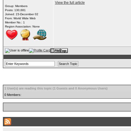
View the full article
Group: Members
Posts: 130,681
Joined: 23-December 02
From: World Wide Web
Member No.: 1
Region Association: None
1 User(s) are reading this topic (1 Guests and 0 Anonymous Users)
0 Members: