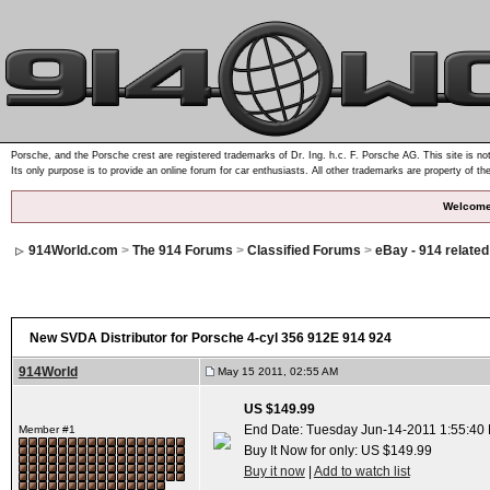
Porsche, and the Porsche crest are registered trademarks of Dr. Ing. h.c. F. Porsche AG. This site is not
Its only purpose is to provide an online forum for car enthusiasts. All other trademarks are property of th
Welcome
914World.com
>
The 914 Forums
>
Classified Forums
>
eBay - 914 relate
New SVDA Distributor for Porsche 4-cyl 356 912E 914 924
914World
May 15 2011, 02:55 AM
US $149.99
End Date: Tuesday Jun-14-2011 1:55:40
Member #1
Buy It Now for only: US $149.99
Buy it now
|
Add to watch list