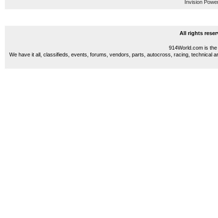
Invision Powe
All rights res
914World.com is the 
We have it all, classifieds, events, forums, vendors, parts, autocross, racing, technical a