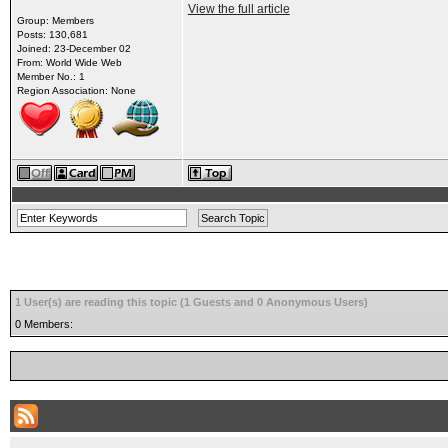
View the full article
Group: Members
Posts: 130,681
Joined: 23-December 02
From: World Wide Web
Member No.: 1
Region Association: None
1 User(s) are reading this topic (1 Guests and 0 Anonymous Users)
0 Members: