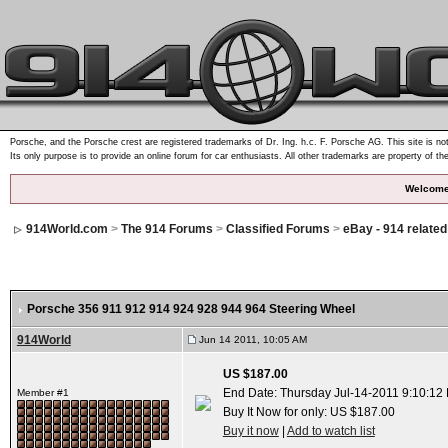
Porsche, and the Porsche crest are registered trademarks of Dr. Ing. h.c. F. Porsche AG. This site is not
Its only purpose is to provide an online forum for car enthusiasts. All other trademarks are property of th
Welcome
914World.com
>
The 914 Forums
>
Classified Forums
>
eBay - 914 relate
Porsche 356 911 912 914 924 928 944 964 Steering Wheel
914World
Jun 14 2011, 10:05 AM
US $187.00
End Date: Thursday Jul-14-2011 9:10:12
Member #1
Buy It Now for only: US $187.00
Buy it now
|
Add to watch list