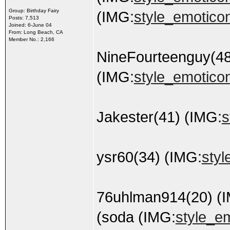
Group: Birthday Fairy
(IMG:
style_emoticons
Posts: 7,513
Joined: 6-June 04
From: Long Beach, CA
Member No.: 2,166
NineFourteenguy(48
(IMG:
style_emoticon
Jakester(41) (IMG:
s
ysr60(34) (IMG:
styl
76uhlman914(20) (
(soda (IMG:
style_em