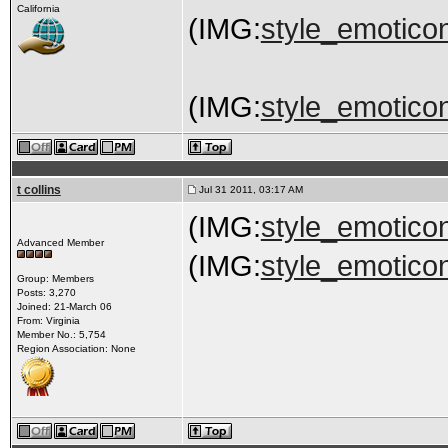
California
(IMG:
style_emoticon
(IMG:
style_emoticon
t collins
Jul 31 2011, 03:17 AM
(IMG:
style_emoticon
Advanced Member
(IMG:
style_emoticon
Group: Members
Posts: 3,270
Joined: 21-March 06
From: Virginia
Member No.: 5,754
Region Association: None