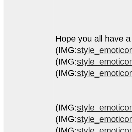
Hope you all have a
(IMG:
style_emoticons
(IMG:
style_emoticons
(IMG:
style_emoticon
(IMG:
style_emoticon
(IMG:
style_emoticon
(IMG:
style_emoticon