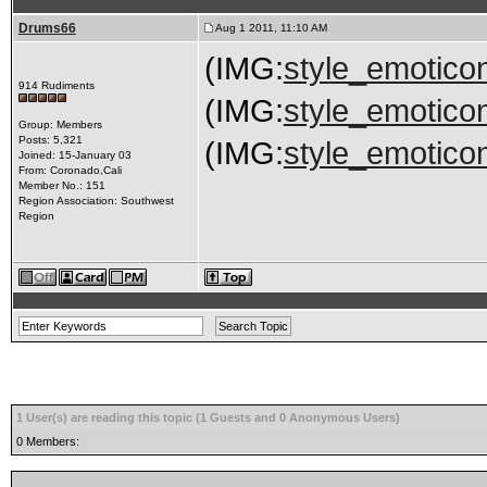
Drums66
Aug 1 2011, 11:10 AM
(IMG:
style_emoticon
914 Rudiments
(IMG:
style_emoticon
Group: Members
Posts: 5,321
(IMG:
style_emoticon
Joined: 15-January 03
From: Coronado,Cali
Member No.: 151
Region Association: Southwest
Region
1 User(s) are reading this topic (1 Guests and 0 Anonymous Users)
0 Members: