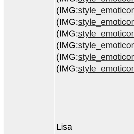
(IMG:
style_emoticon
(IMG:
style_emoticon
(IMG:
style_emoticon
(IMG:
style_emoticon
(IMG:
style_emoticon
(IMG:
style_emoticon
Lisa