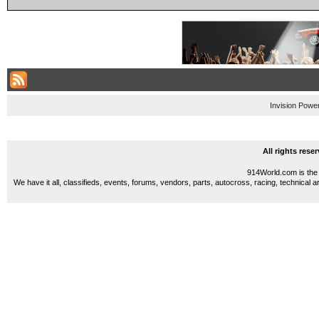
Invision Powe
All rights res
914World.com is the 
We have it all, classifieds, events, forums, vendors, parts, autocross, racing, technical a