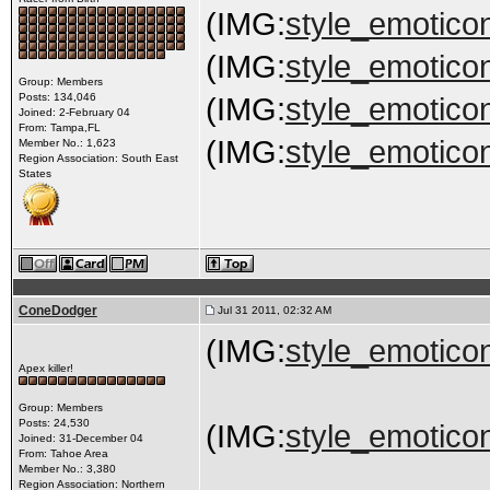
(IMG:
style_emoticon
(IMG:
style_emoticon
Group: Members
Posts: 134,046
(IMG:
style_emoticon
Joined: 2-February 04
From: Tampa,FL
(IMG:
style_emoticon
Member No.: 1,623
Region Association: South East
States
ConeDodger
Jul 31 2011, 02:32 AM
(IMG:
style_emoticon
Apex killer!
Group: Members
Posts: 24,530
(IMG:
style_emoticon
Joined: 31-December 04
From: Tahoe Area
Member No.: 3,380
Region Association: Northern