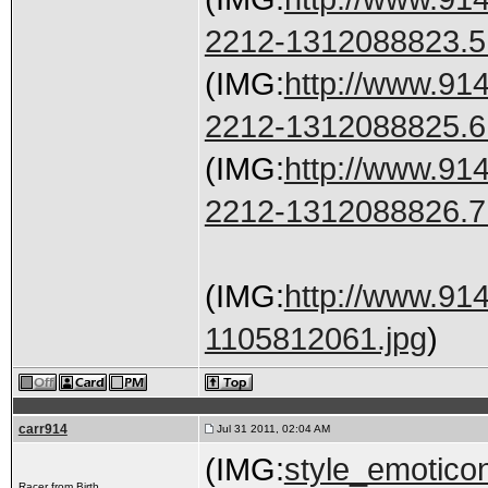
2212-1312088823.5.
(IMG:
http://www.91
2212-1312088825.6.
(IMG:
http://www.91
2212-1312088826.7.
(IMG:
http://www.91
1105812061.jpg
)
carr914
Jul 31 2011, 02:04 AM
(IMG:
style_emoticon
Racer from Birth