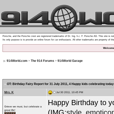
Porsche, and the Porsche crest are registered trademarks of Dr. Ing. h.c. F. Porsche AG. This site is not
Its only purpose is to provide an online forum for car enthusiasts. All other trademarks are property of th
Welcome
914World.com
>
The 914 Forums
>
914World Garage
OT: Birthday Fairy Report for 31 July 2011
, 4 Happy kids celebrating today
Mrs. K
Jul 30 2011, 10:45 PM
Happy Birthday to you!.
Grieve we must, but celebrate a
(IMG:
style_emoticon
great life!