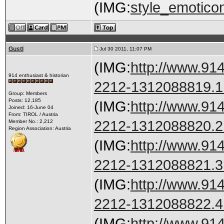
(IMG:
style_emoticon
Gustl
Jul 30 2011, 11:07 PM
(IMG:
http://www.91
914 enthusiast & historian
2212-1312088819.1.
Group: Members
Posts: 12,185
(IMG:
http://www.91
Joined: 16-June 04
From: TIROL / Austria
2212-1312088820.2.
Member No.: 2,212
Region Association: Austria
(IMG:
http://www.91
2212-1312088821.3.
(IMG:
http://www.91
2212-1312088822.4.
(IMG:
http://www.91