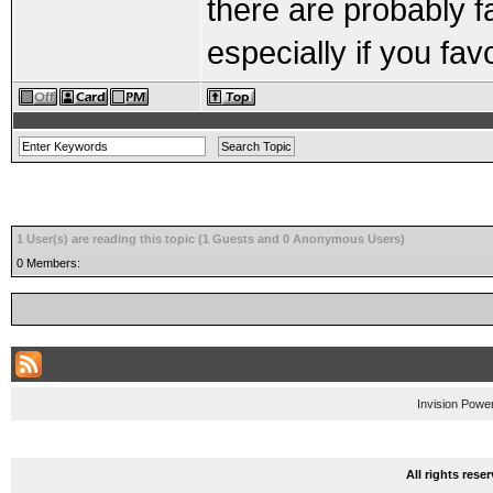
there are probably f
especially if you fa
1 User(s) are reading this topic (1 Guests and 0 Anonymous Users)
0 Members:
Invision Powe
All rights res