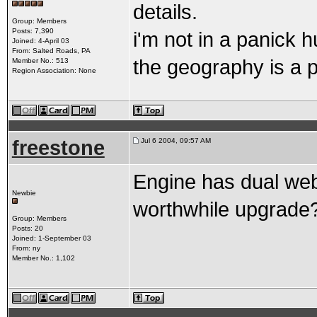
details.
Group: Members
Posts: 7,390
i'm not in a panick h
Joined: 4-April 03
From: Salted Roads, PA
the geography is a pl
Member No.: 513
Region Association: None
freestone
Jul 6 2004, 09:57 AM
Engine has dual webe
Newbie
worthwhile upgrade
Group: Members
Posts: 20
Joined: 1-September 03
From: ny
Member No.: 1,102