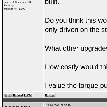
built.
Joined: 1-September 03
From: ny
Member No.: 1,102
Do you think this wo
only driven on the s
What other upgrade
How costly would th
I value the torque pu
Jul 6 2004, 09:52 AM