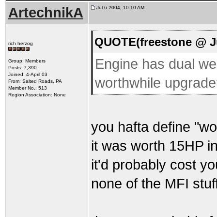
ArtechnikA
Jul 6 2004, 10:10 AM
QUOTE(freestone @ Ju
rich herzog
Engine has dual web
Group: Members
Posts: 7,390
Joined: 4-April 03
worthwhile upgrade
From: Salted Roads, PA
Member No.: 513
Region Association: None
you hafta define "wor
it was worth 15HP in
it'd probably cost y
none of the MFI stuf