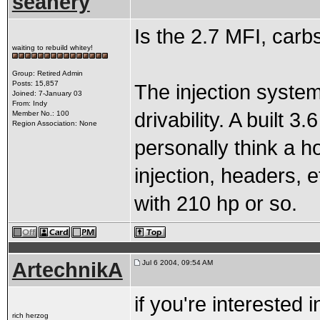
seanery
Is the 2.7 MFI, carb
waiting to rebuild whitey!
Group: Retired Admin
Posts: 15,857
The injection system 
Joined: 7-January 03
From: Indy
drivability. A built 3
Member No.: 100
Region Association: None
personally think a h
injection, headers, et
with 210 hp or so.
ArtechnikA
Jul 6 2004, 09:54 AM
if you're interested 
rich herzog