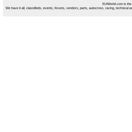
914World.com is the 
We have it all, classifieds, events, forums, vendors, parts, autocross, racing, technical a