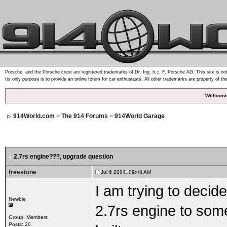
Porsche, and the Porsche crest are registered trademarks of Dr. Ing. h.c. F. Porsche AG. This site is not
Its only purpose is to provide an online forum for car enthusiasts. All other trademarks are property of th
Welcome
914World.com
>
The 914 Forums
>
914World Garage
2.7rs engine???
, upgrade question
freestone
Jul 6 2004, 09:48 AM
I am trying to decid
Newbie
2.7rs engine to some
Group: Members
Posts: 20