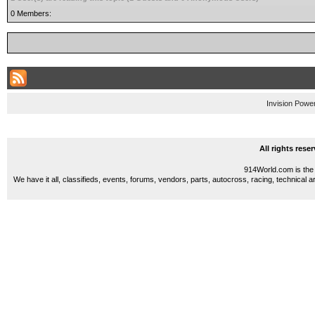
0 Members:
Invision Powe
All rights res
914World.com is the 
We have it all, classifieds, events, forums, vendors, parts, autocross, racing, technical a