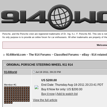
Porsche, and the Porsche crest are registered trademarks of Dr. Ing. h.c. F. Porsche AG. This site is not
Its only purpose is to provide an online forum for car enthusiasts. All other trademarks are property of th
Welcome
914World.com
>
The 914 Forums
>
Classified Forums
>
eBay - 914 relate
ORIGINAL PORSCHE STEERING WHEEL 911 914
914World
Jul 19 2011, 09:23 PM
US $200.00
End Date: Thursday Aug-18-2011 20:23:41 PDT
Member #1
Buy It Now for only: US $200.00
Buy it now
|
Add to watch list
View the full article