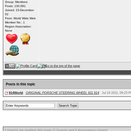
Group: Members
Posts: 130,681
Joined: 23-December
02
From: World Wide Web
Member No.: 1
Region Association:
None
Posts in this topic
914World
ORIGINAL PORSCHE STEERING WHEEL 911 914
Jul 19 2011, 09:23 
1 User(s) are reading this topic (1 Guests and 0 Anonymous Users)