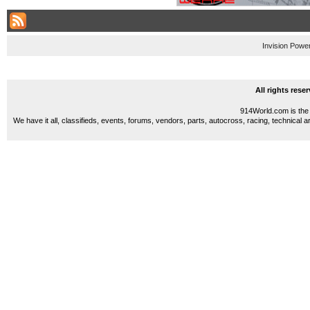
Invision Powe
All rights res
914World.com is the 
We have it all, classifieds, events, forums, vendors, parts, autocross, racing, technical a