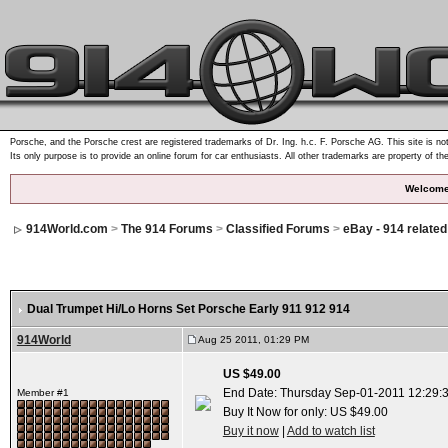
Porsche, and the Porsche crest are registered trademarks of Dr. Ing. h.c. F. Porsche AG. This site is not
Its only purpose is to provide an online forum for car enthusiasts. All other trademarks are property of th
Welcome
914World.com
>
The 914 Forums
>
Classified Forums
>
eBay - 914 relate
Dual Trumpet Hi/Lo Horns Set Porsche Early 911 912 914
914World
Aug 25 2011, 01:29 PM
US $49.00
End Date: Thursday Sep-01-2011 12:29:
Member #1
Buy It Now for only: US $49.00
Buy it now
|
Add to watch list