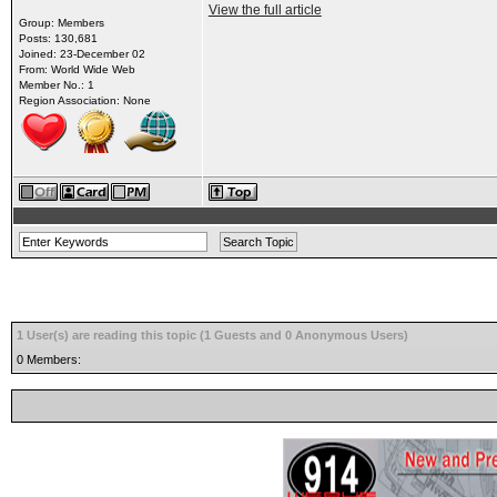
View the full article
Group: Members
Posts: 130,681
Joined: 23-December 02
From: World Wide Web
Member No.: 1
Region Association: None
1 User(s) are reading this topic (1 Guests and 0 Anonymous Users)
0 Members: