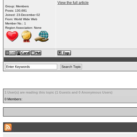
View the full article
Group: Members
Posts: 130,681
Joined: 23-December 02
From: World Wide Web
Member No.: 1
Region Association: None
1 User(s) are reading this topic (1 Guests and 0 Anonymous Users)
0 Members: