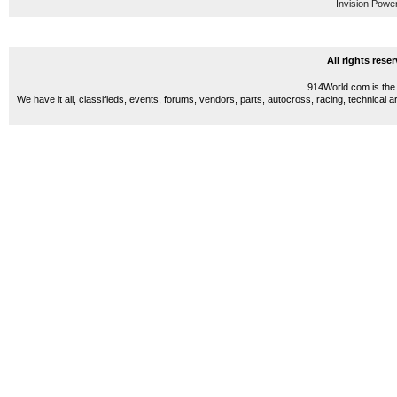
Invision Powe
All rights res
914World.com is the 
We have it all, classifieds, events, forums, vendors, parts, autocross, racing, technical a