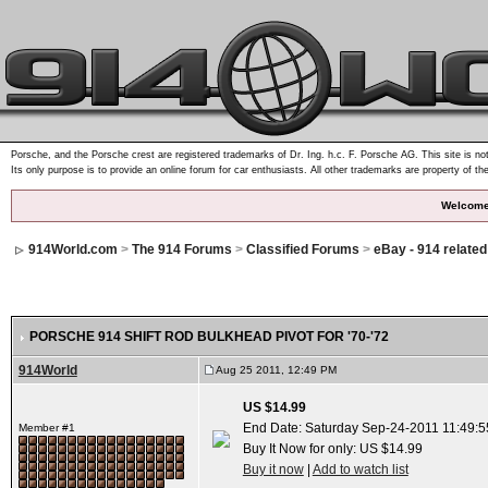
Porsche, and the Porsche crest are registered trademarks of Dr. Ing. h.c. F. Porsche AG. This site is not
Its only purpose is to provide an online forum for car enthusiasts. All other trademarks are property of th
Welcome
914World.com
>
The 914 Forums
>
Classified Forums
>
eBay - 914 relate
PORSCHE 914 SHIFT ROD BULKHEAD PIVOT FOR '70-'72
914World
Aug 25 2011, 12:49 PM
US $14.99
End Date: Saturday Sep-24-2011 11:49:
Member #1
Buy It Now for only: US $14.99
Buy it now
|
Add to watch list