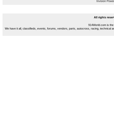
Invision Powe
All rights res
914World.com is the 
We have it all, classifieds, events, forums, vendors, parts, autocross, racing, technical a