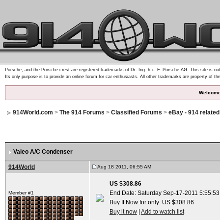
Porsche, and the Porsche crest are registered trademarks of Dr. Ing. h.c. F. Porsche AG. This site is not
Its only purpose is to provide an online forum for car enthusiasts. All other trademarks are property of th
Welcome
914World.com
>
The 914 Forums
>
Classified Forums
>
eBay - 914 relate
Valeo A/C Condenser
914World
Aug 18 2011, 06:55 AM
US $308.86
End Date: Saturday Sep-17-2011 5:55:5
Member #1
Buy It Now for only: US $308.86
Buy it now
|
Add to watch list