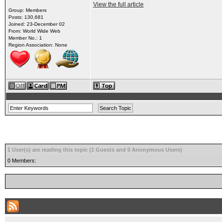
View the full article
Group: Members
Posts: 130,681
Joined: 23-December 02
From: World Wide Web
Member No.: 1
Region Association: None
1 User(s) are reading this topic (1 Guests and 0 Anonymous Users)
0 Members: