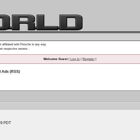
t affiliated with Porsche in any way.
heir respective owners.
Welcome Guest
(
Log In
|
Register
)
d Ads (RSS)
29 PDT