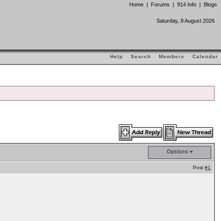
Home
|
Forums
|
914 Info
|
Blogs
Saturday, 8 August 2026
Help
Search
Members
Calendar
Options
Post
#1