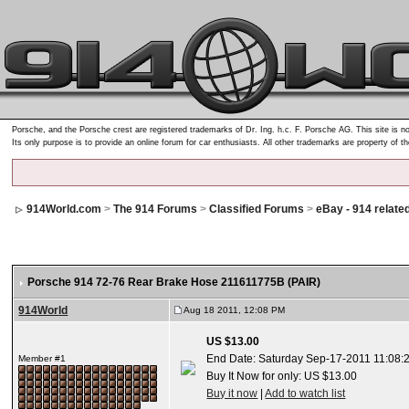
Porsche, and the Porsche crest are registered trademarks of Dr. Ing. h.c. F. Porsche AG. This site is no
Its only purpose is to provide an online forum for car enthusiasts. All other trademarks are property of t
914World.com
>
The 914 Forums
>
Classified Forums
>
eBay - 914 relate
Porsche 914 72-76 Rear Brake Hose 211611775B (PAIR)
914World
Aug 18 2011, 12:08 PM
US $13.00
End Date: Saturday Sep-17-2011 11:08:
Member #1
Buy It Now for only: US $13.00
Buy it now
|
Add to watch list