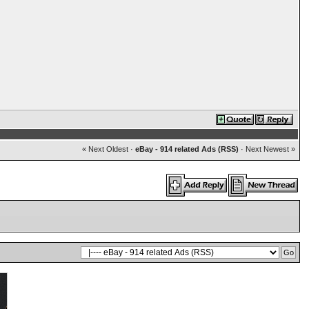
« Next Oldest
·
eBay - 914 related Ads (RSS)
·
Next Newest »