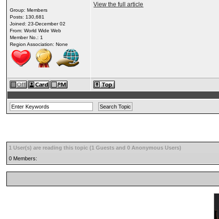
View the full article
Group: Members
Posts: 130,681
Joined: 23-December 02
From: World Wide Web
Member No.: 1
Region Association: None
1 User(s) are reading this topic (1 Guests and 0 Anonymous Users)
0 Members: