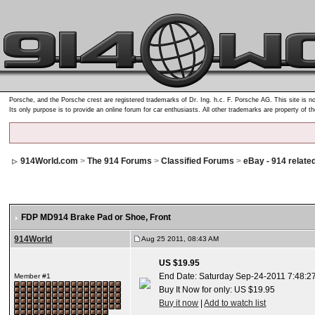
Porsche, and the Porsche crest are registered trademarks of Dr. Ing. h.c. F. Porsche AG. This site is no
Its only purpose is to provide an online forum for car enthusiasts. All other trademarks are property of t
914World.com
>
The 914 Forums
>
Classified Forums
>
eBay - 914 relate
FDP MD914 Brake Pad or Shoe, Front
914World
Aug 25 2011, 08:43 AM
US $19.95
End Date: Saturday Sep-24-2011 7:48:2
Member #1
Buy It Now for only: US $19.95
Buy it now
|
Add to watch list