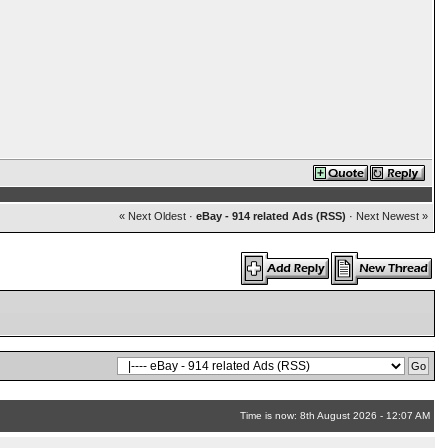
« Next Oldest
·
eBay - 914 related Ads (RSS)
·
Next Newest »
Time is now: 8th August 2026 - 12:07 AM