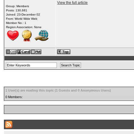
View the full article
Group: Members
Posts: 130,681
Joined: 23-December 02
From: World Wide Web
Member No.: 1
Region Association: None
1 User(s) are reading this topic (1 Guests and 0 Anonymous Users)
0 Members: