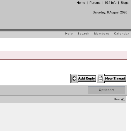
Home
|
Forums
|
914 Info
|
Blogs
Saturday, 8 August 2026
Help
Search
Members
Calendar
Options
Post
#1