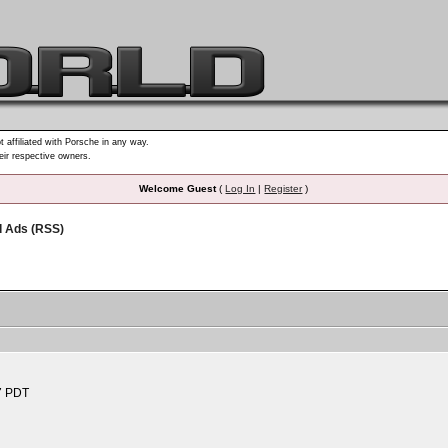
t affiliated with Porsche in any way.
heir respective owners.
Welcome Guest
(
Log In
|
Register
)
d Ads (RSS)
7 PDT