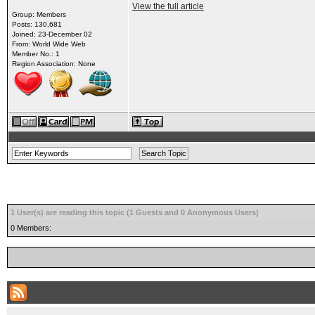
View the full article
Group: Members
Posts: 130,681
Joined: 23-December 02
From: World Wide Web
Member No.: 1
Region Association: None
1 User(s) are reading this topic (1 Guests and 0 Anonymous Users)
0 Members: