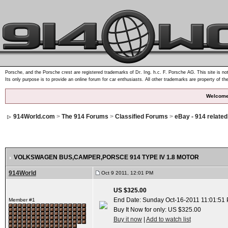
Porsche, and the Porsche crest are registered trademarks of Dr. Ing. h.c. F. Porsche AG. This site is not
Its only purpose is to provide an online forum for car enthusiasts. All other trademarks are property of th
Welcome
914World.com
>
The 914 Forums
>
Classified Forums
>
eBay - 914 relate
VOLKSWAGEN BUS,CAMPER,PORSCE 914 TYPE IV 1.8 MOTOR
914World
Oct 9 2011, 12:01 PM
US $325.00
End Date: Sunday Oct-16-2011 11:01:51
Member #1
Buy It Now for only: US $325.00
Buy it now
|
Add to watch list