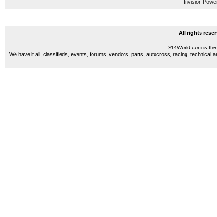
Invision Powe
All rights res
914World.com is the 
We have it all, classifieds, events, forums, vendors, parts, autocross, racing, technical a