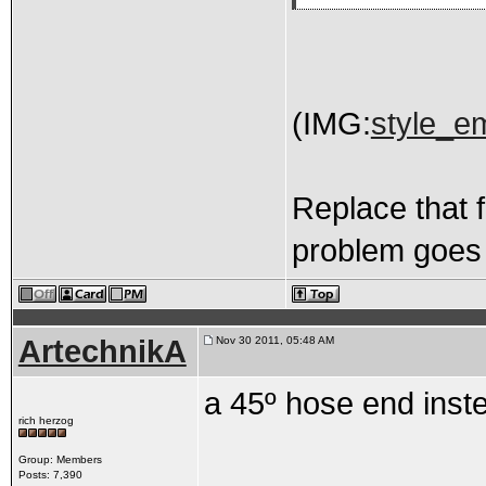
(IMG:
style_em
Replace that f
problem goes 
ArtechnikA
Nov 30 2011, 05:48 AM
a 45º hose end inste
rich herzog
Group: Members
Posts: 7,390