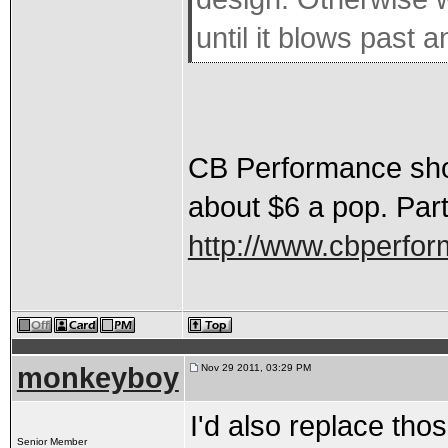
until it blows past a
CB Performance shows
about $6 a pop. Par
http://www.cbperfo
monkeyboy
Nov 29 2011, 03:29 PM
I'd also replace thos
Senior Member