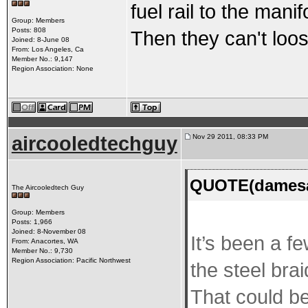
fuel rail to the mani
Group: Members
Posts: 808
Then they can't loo
Joined: 8-June 08
From: Los Angeles, Ca
Member No.: 9,147
Region Association: None
aircooledtechguy
Nov 29 2011, 08:33 PM
QUOTE(damesan
The Aircooledtech Guy
Group: Members
Posts: 1,966
Joined: 8-November 08
It’s been a f
From: Anacortes, WA
Member No.: 9,730
Region Association: Pacific Northwest
the steel brai
That could be