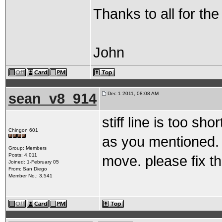
Thanks to all for the
John
sean_v8_914
Dec 1 2011, 08:08 AM
stiff line is too sh
Chingon 601
as you mentioned. 
Group: Members
Posts: 4,011
move. please fix th
Joined: 1-February 05
From: San Diego
Member No.: 3,541