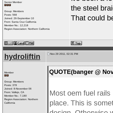
Senior Member
the steel brai
Group: Members
Posts: 568
That could be
Joined: 26-September 10
From: Santa Cruz California
Member No.: 12,218
Region Association: Northern California
hydroliftin
Nov 29 2011, 02:31 PM
QUOTE(banger @ Nov 
Member
Group: Members
Posts: 378
Joined: 8-November 06
Most oem fuel rails 
From: Vallejo, CA
Member No.: 7,180
Region Association: Northern
place. This is somet
California
design. Otherwise wi