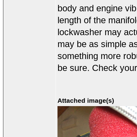
body and engine vib
length of the manifo
lockwasher may act
may be as simple as l
something more robus
be sure. Check your
Attached image(s)