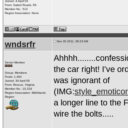
Joined: 4-April 03
From: Salted Roads, PA
Member No.: 513
Region Association: None
wndsrfr
Nov 30 2011, 08:23 AM
Ahhhh........confessi
Senior Member
the car right! I've o
Group: Members
Posts: 1,464
was ignorant of
Joined: 30-April 09
From: Rescue, Virginia
(IMG:
style_emoticon
Member No.: 10,318
Region Association: MidAtlantic
Region
a longer line to the 
wire the bolts.....