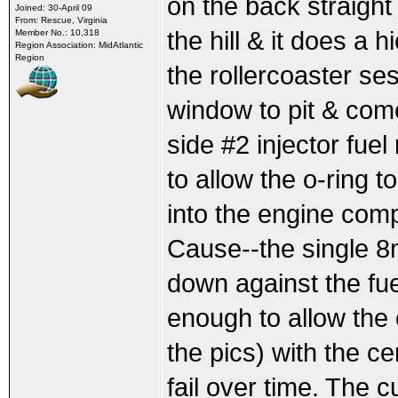
on the back straigh
Joined: 30-April 09
From: Rescue, Virginia
the hill & it does 
Member No.: 10,318
Region Association: MidAtlantic
Region
the rollercoaster ses
window to pit & come
side #2 injector fuel
to allow the o-ring 
into the engine com
Cause--the single 8m
down against the fu
enough to allow the 
the pics) with the ce
fail over time. The cu