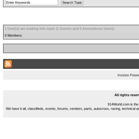
1 User(s) are reading this topic (1 Guests and 0 Anonymous Users)
0 Members:
Invision Powe
All rights res
914World.com is the 
We have it all, classifieds, events, forums, vendors, parts, autocross, racing, technical a