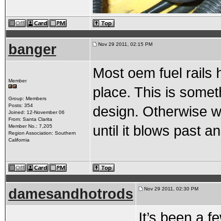
banger
Nov 29 2011, 02:15 PM
Most oem fuel rails h
Member
place. This is someth
Group: Members
Posts: 354
design. Otherwise wi
Joined: 12-November 06
From: Santa Clarita
until it blows past an
Member No.: 7,205
Region Association: Southern
California
damesandhotrods
Nov 29 2011, 02:30 PM
It’s been a 