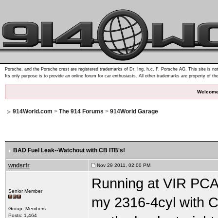
Porsche, and the Porsche crest are registered trademarks of Dr. Ing. h.c. F. Porsche AG. This site is not
Its only purpose is to provide an online forum for car enthusiasts. All other trademarks are property of th
Welcome
914World.com
>
The 914 Forums
>
914World Garage
BAD Fuel Leak--Watchout with CB ITB's!
wndsrfr
Nov 29 2011, 02:00 PM
Running at VIR PCA 
Senior Member
my 2316-4cyl with CB
Group: Members
Posts: 1,464