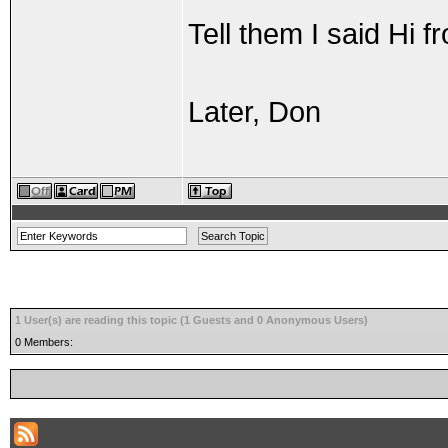
Tell them I said Hi 
Later, Don
1 User(s) are reading this topic (1 Guests and 0 Anonymous Users)
0 Members: