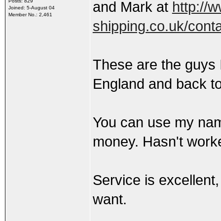
Posts: 829
and Mark at
http://
Joined: 5-August 04
Member No.: 2,461
shipping.co.uk/cont
These are the guys 
England and back to
You can use my name
money. Hasn't work
Service is excellent
want.