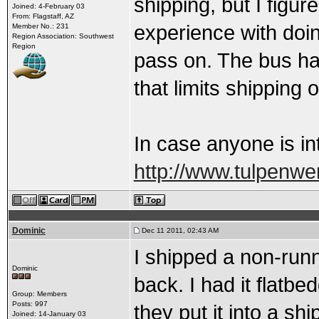
shipping, but I figur
Joined: 4-February 03
From: Flagstaff, AZ
experience with doi
Member No.: 231
Region Association: Southwest
Region
pass on. The bus has
that limits shipping 
In case anyone is in
http://www.tulpenw
Dominic
Dec 11 2011, 02:43 AM
I shipped a non-runn
Dominic
back. I had it flatb
Group: Members
Posts: 997
they put it into a shi
Joined: 14-January 03