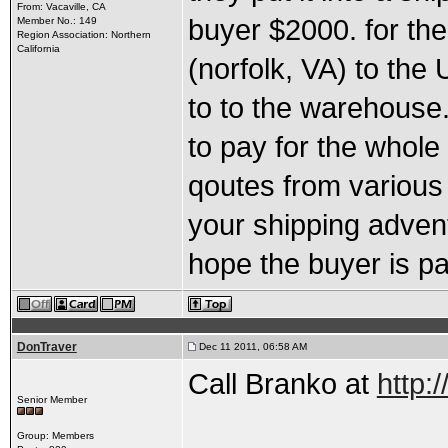
From: Vacaville, CA
buyer $2000. for the
Member No.: 149
Region Association: Northern
California
(norfolk, VA) to the 
to to the warehouse.
to pay for the whole
qoutes from various
your shipping advent
hope the buyer is payi
DonTraver
Dec 11 2011, 06:58 AM
Call Branko at
http:
Senior Member
Group: Members