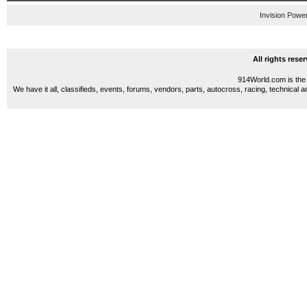
Invision Powe
All rights res
914World.com is the 
We have it all, classifieds, events, forums, vendors, parts, autocross, racing, technical a