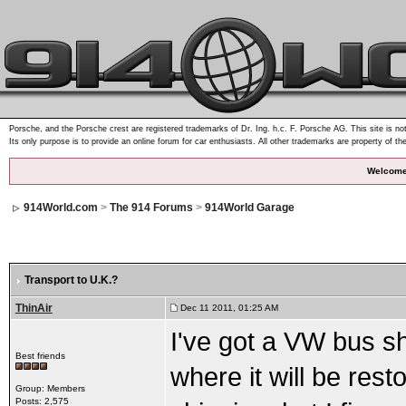
Porsche, and the Porsche crest are registered trademarks of Dr. Ing. h.c. F. Porsche AG. This site is not
Its only purpose is to provide an online forum for car enthusiasts. All other trademarks are property of th
Welcome
914World.com
>
The 914 Forums
>
914World Garage
Transport to U.K.?
ThinAir
Dec 11 2011, 01:25 AM
I've got a VW bus she
Best friends
where it will be rest
Group: Members
Posts: 2,575