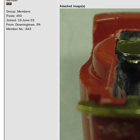
Member
Attached image(s)
Group: Members
Posts: 450
Joined: 19-June 03
From: Downingtown, PA
Member No.: 843