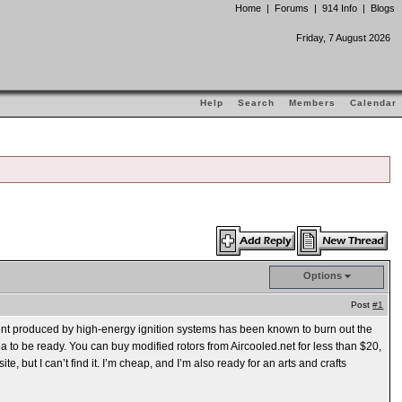
Home
|
Forums
|
914 Info
|
Blogs
Friday, 7 August 2026
Help
Search
Members
Calendar
Options
Post
#1
rent produced by high-energy ignition systems has been known to burn out the
dea to be ready. You can buy modified rotors from Aircooled.net for less than $20,
 but I can’t find it. I’m cheap, and I’m also ready for an arts and crafts