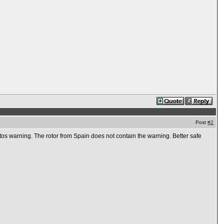
Post
#2
os warning. The rotor from Spain does not contain the warning. Better safe