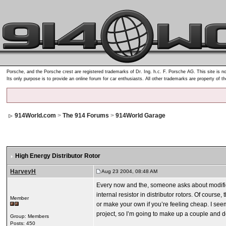
Porsche, and the Porsche crest are registered trademarks of Dr. Ing. h.c. F. Porsche AG. This site is no
Its only purpose is to provide an online forum for car enthusiasts. All other trademarks are property of t
914World.com
>
The 914 Forums
>
914World Garage
High Energy Distributor Rotor
HarveyH
Aug 23 2004, 08:48 AM
Every now and the, someone asks about modified
internal resistor in distributor rotors. Of cours
Member
or make your own if you’re feeling cheap. I seem
project, so I’m going to make up a couple and 
Group: Members
Posts: 450