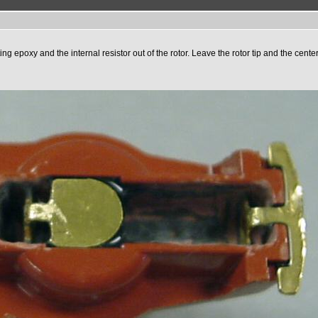
ing epoxy and the internal resistor out of the rotor. Leave the rotor tip and the cente