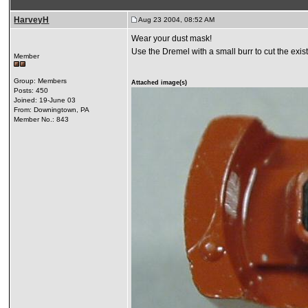
HarveyH
Aug 23 2004, 08:52 AM
Wear your dust mask!
Use the Dremel with a small burr to cut the exist
Member
Group: Members
Attached image(s)
Posts: 450
Joined: 19-June 03
From: Downingtown, PA
Member No.: 843