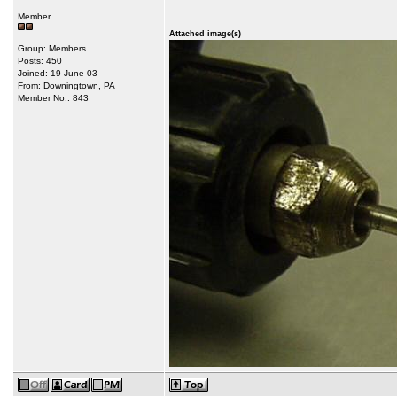
Member
Attached image(s)
Group: Members
Posts: 450
Joined: 19-June 03
From: Downingtown, PA
Member No.: 843