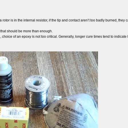
a rotor is in the internal resistor, if the tip and contact aren’t too badly burned, the
o that should be more than enough.
e, choice of an epoxy is not too critical. Generally, longer cure times tend to indica