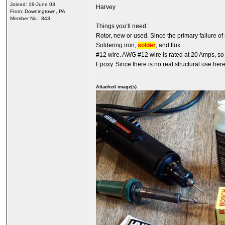
Joined: 19-June 03
Harvey
From: Downingtown, PA
Member No.: 843
Things you’ll need:
Rotor, new or used. Since the primary failure of 
Soldering iron,
solder
, and flux.
#12 wire. AWG #12 wire is rated at 20 Amps, s
Epoxy. Since there is no real structural use her
Attached image(s)