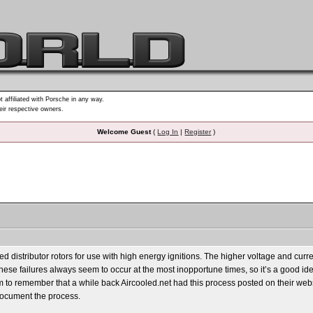
t affiliated with Porsche in any way.
heir respective owners.
Welcome Guest
(
Log In
|
Register
)
 distributor rotors for use with high energy ignitions. The higher voltage and cur
e, these failures always seem to occur at the most inopportune times, so it’s a good i
 to remember that a while back Aircooled.net had this process posted on their website,
document the process.