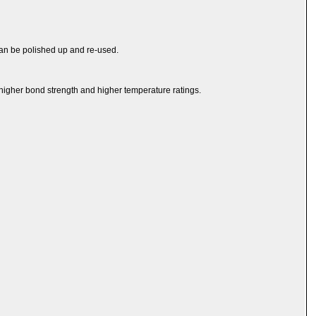
y can be polished up and re-used.
te higher bond strength and higher temperature ratings.