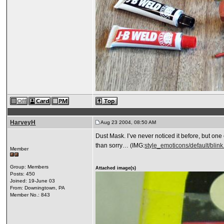
HarveyH
Aug 23 2004, 08:50 AM
Dust Mask. I’ve never noticed it before, but on
than sorry… (IMG:
style_emoticons/default/blink.
Member
Group: Members
Attached image(s)
Posts: 450
Joined: 19-June 03
From: Downingtown, PA
Member No.: 843