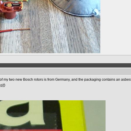
e of my two new Bosch rotors is from Germany, and the packaging contains an asbest
gif
)