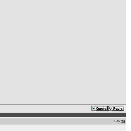
Post
#3