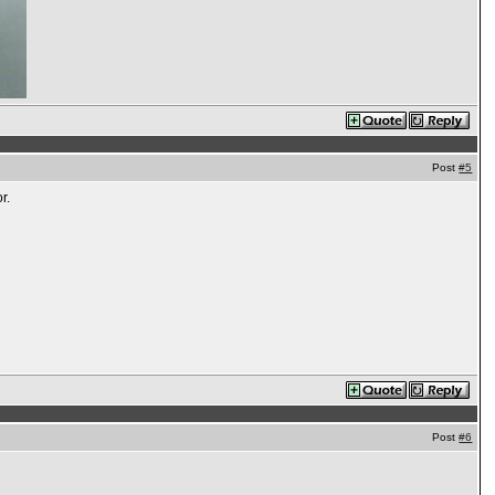
Post
#5
r.
Post
#6