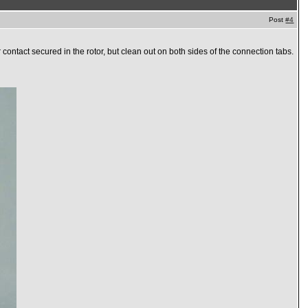
Post
#4
r contact secured in the rotor, but clean out on both sides of the connection tabs.