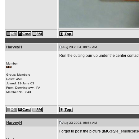
HarveyH
Aug 23 2004, 08:52 AM
Run the cutting burr up under the center contact
Member
Group: Members
Posts: 450
Joined: 19-June 03
From: Downingtown, PA
Member No.: 843
HarveyH
Aug 23 2004, 08:54 AM
Forgot to post the picture (IMG:
style_emoticons/