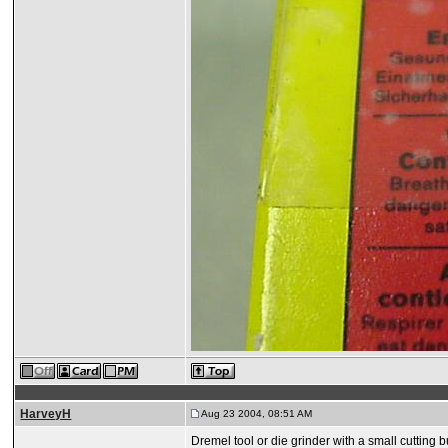
HarveyH
Aug 23 2004, 08:51 AM
Dremel tool or die grinder with a small cutting b