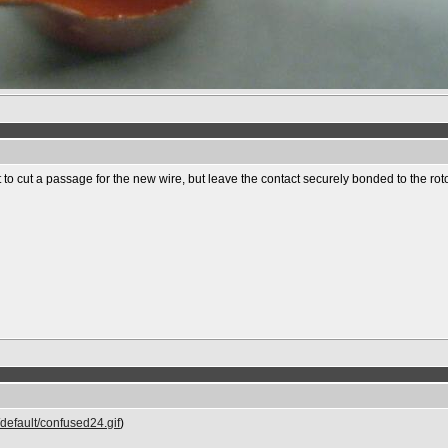
 to cut a passage for the new wire, but leave the contact securely bonded to the roto
default/confused24.gif
)