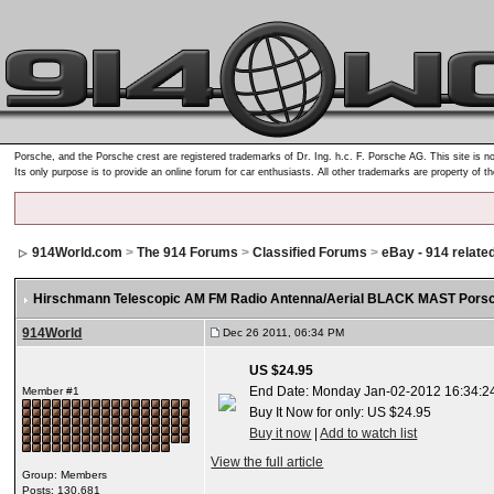
Porsche, and the Porsche crest are registered trademarks of Dr. Ing. h.c. F. Porsche AG. This site is no
Its only purpose is to provide an online forum for car enthusiasts. All other trademarks are property of t
914World.com
>
The 914 Forums
>
Classified Forums
>
eBay - 914 relate
Hirschmann Telescopic AM FM Radio Antenna/Aerial BLACK MAST Porsc
914World
Dec 26 2011, 06:34 PM
US $24.95
End Date: Monday Jan-02-2012 16:34:2
Member #1
Buy It Now for only: US $24.95
Buy it now
|
Add to watch list
View the full article
Group: Members
Posts: 130,681