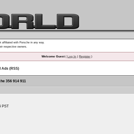
t affiliated with Porsche in any way.
heir respective owners.
Welcome Guest
(
Log In
|
Register
)
d Ads (RSS)
he 356 914 911
4 PST