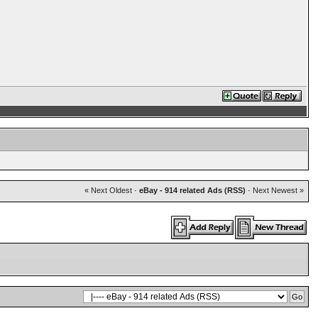
« Next Oldest
·
eBay - 914 related Ads (RSS)
·
Next Newest »