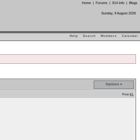
Home
|
Forums
|
914 Info
|
Blogs
Sunday, 9 August 2026
Help
Search
Members
Calendar
Options
Post
#1