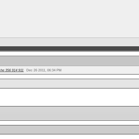
he 356 914 911
Dec 26 2011, 06:34 PM