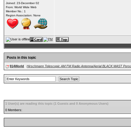
Joined: 23-December 02
From: World Wide Web
Member No.: 1
Region Association: None
Posts in this topic
914World
Hirschmann Telescopic AM FM Radio Antenna/Aerial BLACK MAST Porsc
1 User(s) are reading this topic (1 Guests and 0 Anonymous Users)
0 Members: