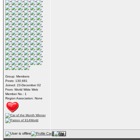
Group: Members
Posts: 130,681
Joined: 23-December 02
From: World Wide Web
Member No.: 1
Region Association: None