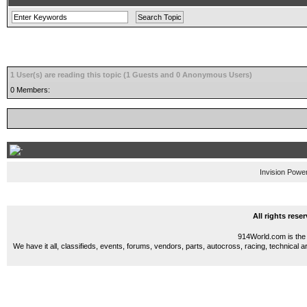
1 User(s) are reading this topic (1 Guests and 0 Anonymous Users)
0 Members:
Invision Powe
All rights res
914World.com is the 
We have it all, classifieds, events, forums, vendors, parts, autocross, racing, technical a