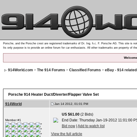
Porsche, and the Porsche crest are registered trademarks of Dr. Ing. h.c. F. Porsche AG. This site is not
Its only purpose is to provide an online forum for car enthusiasts. All other trademarks are property of th
Welcome
914World.com
>
The 914 Forums
>
Classified Forums
>
eBay - 914 relate
Porsche 914 Heater Duct/Diverter/Flapper Valve Set
914World
Jan 14 2012, 01:01 PM
US $61.00
(2 Bids)
End Date: Thursday Jan-19-2012 11:01:00 P
Member #1
Bid now
|
Add to watch list
View the full article