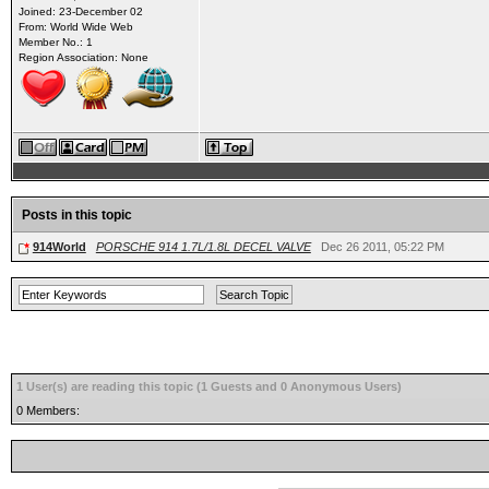
Joined: 23-December 02
From: World Wide Web
Member No.: 1
Region Association: None
Posts in this topic
914World
PORSCHE 914 1.7L/1.8L DECEL VALVE
Dec 26 2011, 05:22 PM
1 User(s) are reading this topic (1 Guests and 0 Anonymous Users)
0 Members: