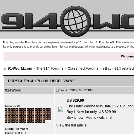
Porsche, and the Porsche crest are registered trademarks of Dr. Ing. h.c. F. Porsche AG. This site is not
Its only purpose is to provide an online forum for car enthusiasts. All other trademarks are property of th
Welcome
914World.com
>
The 914 Forums
>
Classified Forums
>
eBay - 914 relate
PORSCHE 914 1.7L/1.8L DECEL VALVE
914World
Dec 26 2011, 05:22 PM
US $29.99
End Date: Wednesday Jan-25-2012 15:2
Member #1
Buy It Now for only: US $29.99
Buy it now
|
Add to watch list
View the full article
Group: Members
Posts: 130,681