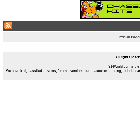
Invision Powe
All rights res
914World.com is the 
We have it all, classifieds, events, forums, vendors, parts, autocross, racing, technical a