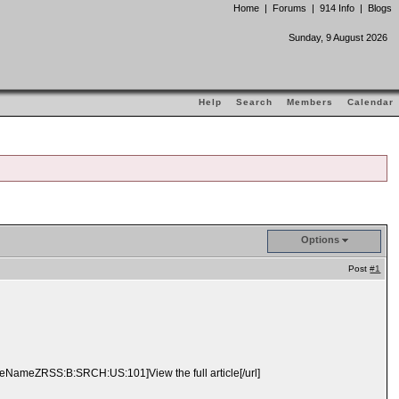
Home
|
Forums
|
914 Info
|
Blogs
Sunday, 9 August 2026
Help
Search
Members
Calendar
Options
Post
#1
ameZRSS:B:SRCH:US:101]View the full article[/url]