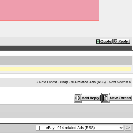
« Next Oldest
·
eBay - 914 related Ads (RSS)
·
Next Newest »