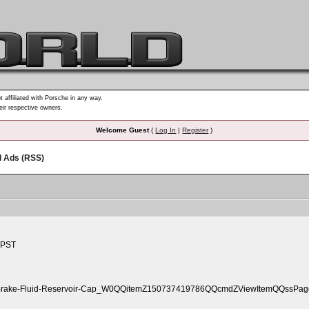
t affiliated with Porsche in any way.
heir respective owners.
Welcome Guest
(
Log In
|
Register
)
d Ads (RSS)
 PST
14-Brake-Fluid-Reservoir-Cap_W0QQitemZ150737419786QQcmdZViewItemQQssPageN