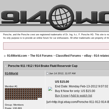
Porsche, and the Porsche crest are registered trademarks of Dr. Ing. h.c. F. Porsche AG. This site is no
Its only purpose is to provide an online forum for car enthusiasts. All other trademarks are property of t
914World.com
>
The 914 Forums
>
Classified Forums
>
eBay - 914 relate
Porsche 911 / 912 / 914 Brake Fluid Reservoir Cap
914World
Jan 14 2012, 11:07 AM
US $15.00
End Date: Monday Feb-13-2012 9:07:02
Member #1
Buy It Now for only: US $15.00
Buy it now
|
Add to watch list
[url=http://cgi.ebay.com/Porsche-911-912-9
Group: Members
Posts: 130,681