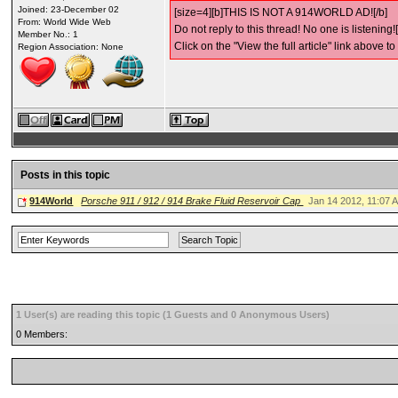
Joined: 23-December 02
[size=4][b]THIS IS NOT A 914WORLD AD![/b]
From: World Wide Web
Do not reply to this thread! No one is listening![
Member No.: 1
Click on the "View the full article" link above to
Region Association: None
Posts in this topic
914World
Porsche 911 / 912 / 914 Brake Fluid Reservoir Cap
Jan 14 2012, 11:07 
1 User(s) are reading this topic (1 Guests and 0 Anonymous Users)
0 Members: