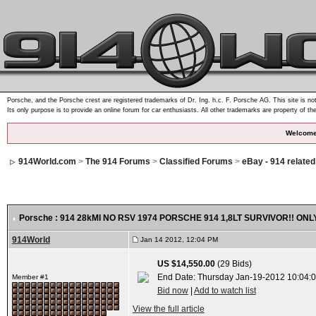
Porsche, and the Porsche crest are registered trademarks of Dr. Ing. h.c. F. Porsche AG. This site is not
Its only purpose is to provide an online forum for car enthusiasts. All other trademarks are property of th
Welcome
914World.com
>
The 914 Forums
>
Classified Forums
>
eBay - 914 relate
Porsche : 914 28kMI NO RSV 1974 PORSCHE 914 1,8LT SURVIVOR!! 
914World
Jan 14 2012, 12:04 PM
US $14,550.00
(29 Bids)
End Date: Thursday Jan-19-2012 10:04:
Member #1
Bid now
|
Add to watch list
View the full article