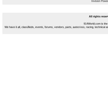
Invision Powe
All rights res
914World.com is the 
We have it all, classifieds, events, forums, vendors, parts, autocross, racing, technical a