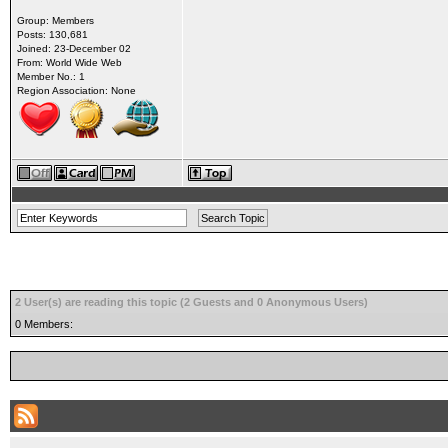
Group: Members
Posts: 130,681
Joined: 23-December 02
From: World Wide Web
Member No.: 1
Region Association: None
2 User(s) are reading this topic (2 Guests and 0 Anonymous Users)
0 Members: