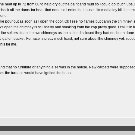
 the heat up to 72 from 60 to help dry out the paint and mud so I could do touch up
heck all the doors for heat, find none so I enter the house. I immediatley kill the em
none.
ke pour out as soon as I open the door. Ok I see no flames but damn the chimney is h
 open the chimney is still toasty and smoking from the cap pretty good, I call it in t
ad the sellers clean the two chimneys as the seller disclosed they had not been don
l a 5 gallon bucket. Furnace is pretty much toast, not sure about the chimney yet, 
his for me.
t and that no furniture or anything else was in the house. New carpets were supposed
tes the furnace would have ignited the house.