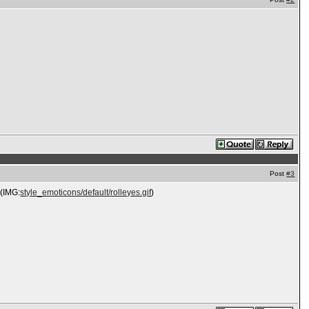
Post
#3
 (IMG:
style_emoticons/default/rolleyes.gif
)