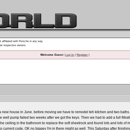
t affiliated with Porsche in any way.
heir respective owners.
Welcome Guest
(
Log In
|
Register
)
ht a new house in June. before moving we have to remodel teh kitchen and two bath
t the well pump failed two weeks after we got the keys. Then we had to add a full filt
he ceiling in the bathroom to replace the soft sheetrock and found lots and lots of mo
 current code, OK no biggey I'm in there might as well. This Saturday after finishin