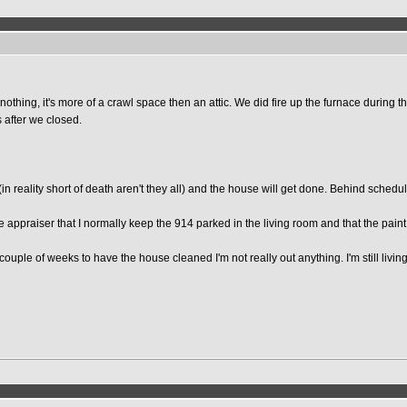
irs nothing, it's more of a crawl space then an attic. We did fire up the furnace du
 after we closed.
(in reality short of death aren't they all) and the house will get done. Behind schedul
 appraiser that I normally keep the 914 parked in the living room and that the paint f
couple of weeks to have the house cleaned I'm not really out anything. I'm still livi