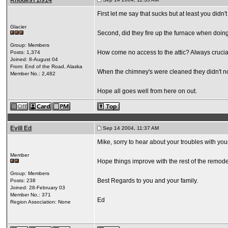
Rhodes71/914
First let me say that sucks but at least you didn'
Glacier
Second, did they fire up the furnace when doin
Group: Members
How come no access to the attic? Always crucia
Posts: 1,374
Joined: 8-August 04
From: End of the Road, Alaska
When the chimney's were cleaned they didn't not
Member No.: 2,482
Hope all goes well from here on out.
Evill Ed
Sep 14 2004, 11:37 AM
Mike, sorry to hear about your troubles with yo
Member
Hope things improve with the rest of the remode
Group: Members
Best Regards to you and your family.
Posts: 238
Joined: 28-February 03
Member No.: 371
Ed
Region Association: None