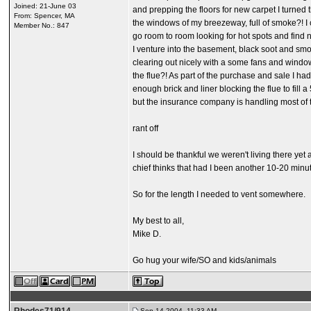
Joined: 21-June 03
and prepping the floors for new carpet I turned
From: Spencer, MA
the windows of my breezeway, full of smoke?! I c
Member No.: 847
go room to room looking for hot spots and find 
I venture into the basement, black soot and smo
clearing out nicely with a some fans and windows
the flue?! As part of the purchase and sale I h
enough brick and liner blocking the flue to fil
but the insurance company is handling most of t
rant off
I should be thankful we weren't living there ye
chief thinks that had I been another 10-20 minu
So for the length I needed to vent somewhere.
My best to all,
Mike D.
Go hug your wife/SO and kids/animals
Sep 14 2004, 11:33 AM