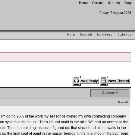
Home
|
Forums
|
914 Info
|
Blogs
Friday, 7 August 2026
Help
Search
Members
Calendar
Options
Post
#1
s. I'm doing 95% of the work my self (once owned my own contracting company
ration system to the house. Then I found mold in the attic. We had no access to the
ld. Then the building inspector figured out that since I had all the walls in the
g up the final coat of paint in the master bedroom, the final mud in the bathroom