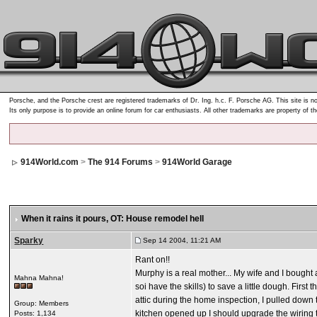
Porsche, and the Porsche crest are registered trademarks of Dr. Ing. h.c. F. Porsche AG. This site is no
Its only purpose is to provide an online forum for car enthusiasts. All other trademarks are property of t
914World.com
>
The 914 Forums
>
914World Garage
When it rains it pours
, OT: House remodel hell
Sparky
Sep 14 2004, 11:21 AM
Rant on!!
Murphy is a real mother... My wife and I boug
Mahna Mahna!
soi have the skills) to save a little dough. Firs
attic during the home inspection, I pulled down t
Group: Members
kitchen opened up I should upgrade the wiring to
Posts: 1,134