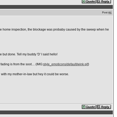
Post
#4
ring the home inspection, the blockage was probaby caused by the sweep when he
e but done. Tell my buddy 'D' I said hello!
ading is from the soot.... (IMG:
style_emoticons/default/wink.gif
)
ng with my mother-in-law but hey it could be worse.