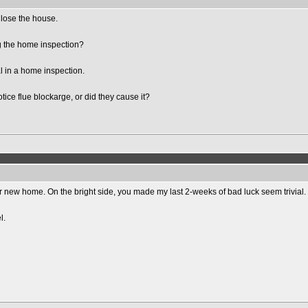
t lose the house.
g the home inspection?
l in a home inspection.
ice flue blockarge, or did they cause it?
ur new home. On the bright side, you made my last 2-weeks of bad luck seem trivial.
l.