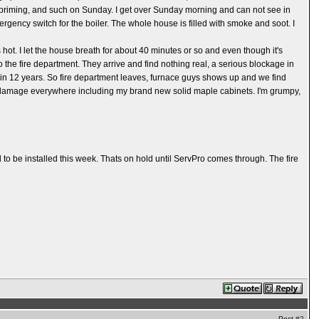
s, priming, and such on Sunday. I get over Sunday morning and can not see in
ergency switch for the boiler. The whole house is filled with smoke and soot. I
ot. I let the house breath for about 40 minutes or so and even though it's
o the fire department. They arrive and find nothing real, a serious blockage in
e in 12 years. So fire department leaves, furnace guys shows up and we find
soot damage everywhere including my brand new solid maple cabinets. I'm grumpy,
 to be installed this week. Thats on hold until ServPro comes through. The fire
Post
#2