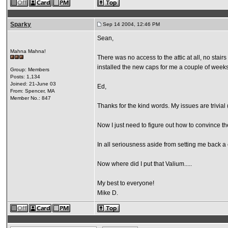
Sparky
Sep 14 2004, 12:46 PM
Sean,
Mahna Mahna!
There was no access to the attic at all, no sta
installed the new caps for me a couple of weeks
Group: Members
Posts: 1,134
Joined: 21-June 03
Ed,
From: Spencer, MA
Member No.: 847
Thanks for the kind words. My issues are trivial 
Now I just need to figure out how to convince the
In all seriousness aside from setting me back a 
Now where did I put that Valium.....
My best to everyone!
Mike D.