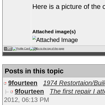
Here is a picture of the
Attached image(s)
Posts in this topic
9fourteen
1974 Restortaion/Bui
9fourteen
The first repair I at
2012, 06:13 PM