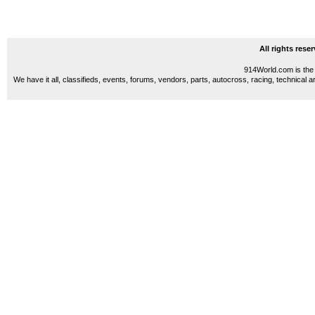
All rights res
914World.com is the 
We have it all, classifieds, events, forums, vendors, parts, autocross, racing, technical a