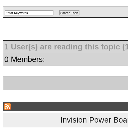
1 User(s) are reading this topic
0 Members:
Invision Power Boa