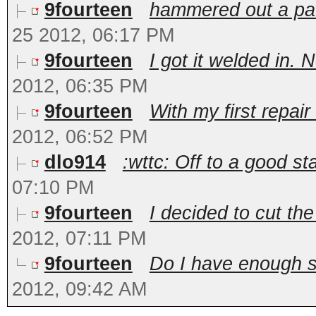
9fourteen
hammered out a pat
25 2012, 06:17 PM
9fourteen
I got it welded in. N
2012, 06:35 PM
9fourteen
With my first repair
2012, 06:52 PM
dlo914
:wttc: Off to a good sta
07:10 PM
9fourteen
I decided to cut the
2012, 07:11 PM
9fourteen
Do I have enough su
2012, 09:42 AM