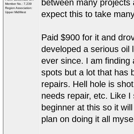
between many projects a
Member No.: 7,239
Region Association:
expect this to take man
Upper MidWest
Paid $900 for it and drov
developed a serious oil 
ever since. I am finding a
spots but a lot that has
repairs. Hell hole is sho
needs repair, etc. Like I
beginner at this so it wil
plan on doing it all mys