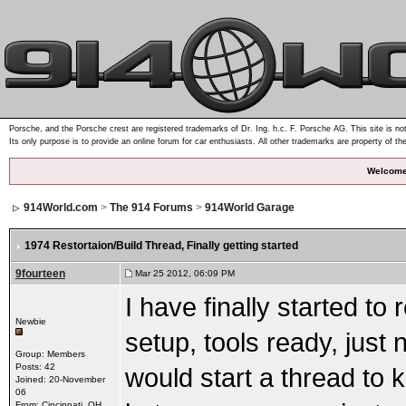
Porsche, and the Porsche crest are registered trademarks of Dr. Ing. h.c. F. Porsche AG. This site is not
Its only purpose is to provide an online forum for car enthusiasts. All other trademarks are property of th
Welcome
914World.com
>
The 914 Forums
>
914World Garage
1974 Restortaion/Build Thread
, Finally getting started
9fourteen
Mar 25 2012, 06:09 PM
I have finally started to
Newbie
setup, tools ready, just n
Group: Members
Posts: 42
would start a thread to 
Joined: 20-November
06
From: Cincinnati, OH