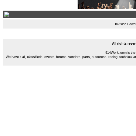
Invision Powe
All rights res
914World.com is the 
We have it all, classifieds, events, forums, vendors, parts, autocross, racing, technical a