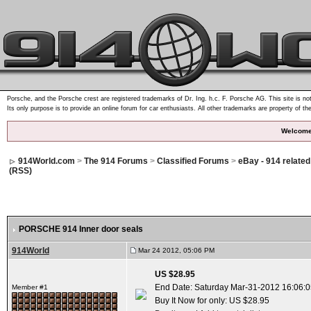
Porsche, and the Porsche crest are registered trademarks of Dr. Ing. h.c. F. Porsche AG. This site is not
Its only purpose is to provide an online forum for car enthusiasts. All other trademarks are property of th
Welcome
914World.com
>
The 914 Forums
>
Classified Forums
>
eBay - 914 relate
(RSS)
PORSCHE 914 Inner door seals
914World
Mar 24 2012, 05:06 PM
US $28.95
End Date: Saturday Mar-31-2012 16:06:
Member #1
Buy It Now for only: US $28.95