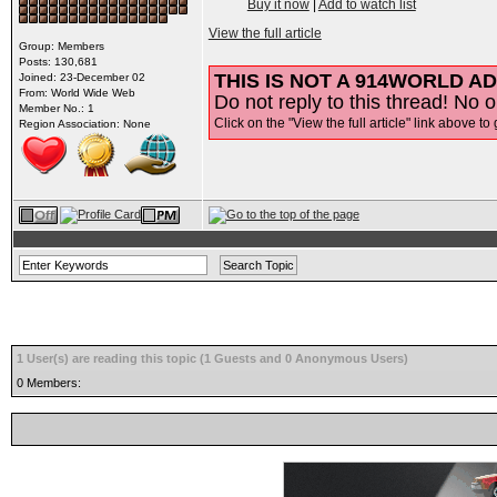
Buy it now
|
Add to watch list
View the full article
Group: Members
Posts: 130,681
THIS IS NOT A 914WORLD AD
Joined: 23-December 02
From: World Wide Web
Do not reply to this thread! No o
Member No.: 1
Click on the "View the full article" link above to 
Region Association: None
1 User(s) are reading this topic (1 Guests and 0 Anonymous Users)
0 Members: