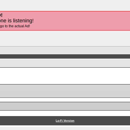
!
ne is listening!
 go to the actual Ad!
Lo-Fi Version