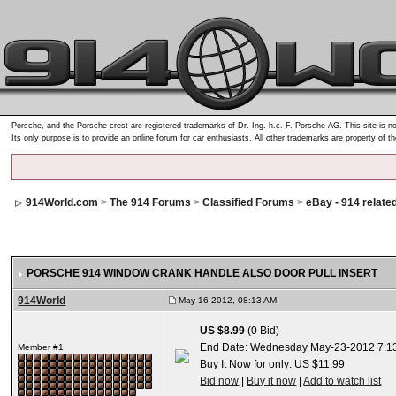
Porsche, and the Porsche crest are registered trademarks of Dr. Ing. h.c. F. Porsche AG. This site is no
Its only purpose is to provide an online forum for car enthusiasts. All other trademarks are property of t
914World.com
>
The 914 Forums
>
Classified Forums
>
eBay - 914 relate
PORSCHE 914 WINDOW CRANK HANDLE ALSO DOOR PULL INSERT
914World
May 16 2012, 08:13 AM
US $8.99
(0 Bid)
End Date: Wednesday May-23-2012 7:1
Member #1
Buy It Now for only: US $11.99
Bid now
|
Buy it now
|
Add to watch list