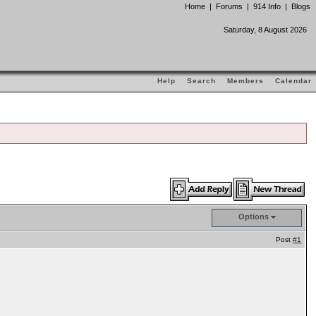
Home
|
Forums
|
914 Info
|
Blogs
Saturday, 8 August 2026
Help
Search
Members
Calendar
Options
Post
#1