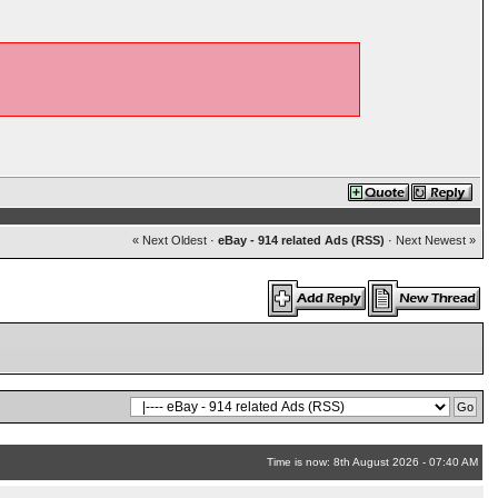
« Next Oldest
·
eBay - 914 related Ads (RSS)
·
Next Newest »
Time is now: 8th August 2026 - 07:40 AM