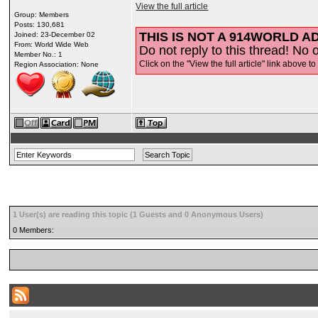
View the full article
Group: Members
Posts: 130,681
THIS IS NOT A 914WORLD AD
Joined: 23-December 02
From: World Wide Web
Do not reply to this thread! No o
Member No.: 1
Click on the "View the full article" link above to
Region Association: None
1 User(s) are reading this topic (1 Guests and 0 Anonymous Users)
0 Members: