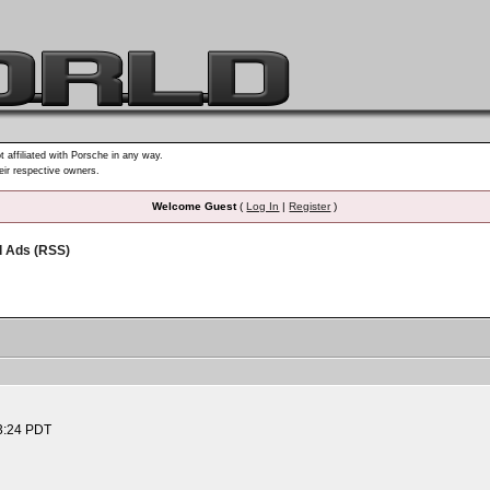
t affiliated with Porsche in any way.
heir respective owners.
Welcome Guest
(
Log In
|
Register
)
d Ads (RSS)
3:24 PDT