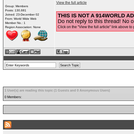
View the full article
Group: Members
Posts: 130,681
THIS IS NOT A 914WORLD AD
Joined: 23-December 02
From: World Wide Web
Do not reply to this thread! No o
Member No.: 1
Click on the "View the full article" link above to 
Region Association: None
1 User(s) are reading this topic (1 Guests and 0 Anonymous Users)
0 Members: