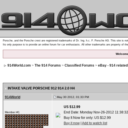
Porsche, and the Porsche crest are registered trademarks of Dr. Ing. h.c. F. Porsche AG. This site is not
Its only purpose is to provide an online forum for car enthusiasts. All other trademarks are property of th
Welcome
914World.com
>
The 914 Forums
>
Classified Forums
>
eBay - 914 relate
INTAKE VALVE PORSCHE 912 914 2.0 H4
914World
May 30 2012, 01:33 PM
US $12.99
End Date: Monday Nov-26-2012 11:38:3
Member #1
Buy It Now for only: US $12.99
Buy it now
|
Add to watch list