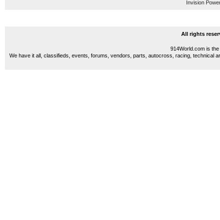
Invision Powe
All rights res
914World.com is the 
We have it all, classifieds, events, forums, vendors, parts, autocross, racing, technical a