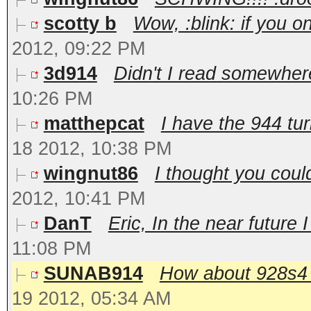
scotty b
Wow, :blink: if you o
2012, 09:22 PM
3d914
Didn't I read somewher
10:26 PM
matthepcat
I have the 944 tu
18 2012, 10:38 PM
wingnut86
I thought you could
2012, 10:41 PM
DanT
Eric, In the near future 
11:08 PM
SUNAB914
How about 928s4 ca
19 2012, 05:34 AM