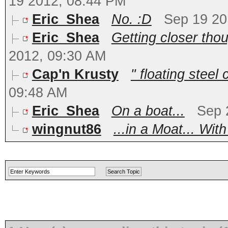
19 2012, 08:44 PM
Eric_Shea
No. :D
Sep 19 20
Eric_Shea
Getting closer thou
2012, 09:30 AM
Cap'n Krusty
" floating steel
09:48 AM
Eric_Shea
On a boat...
Sep 
wingnut86
...in a Moat... With