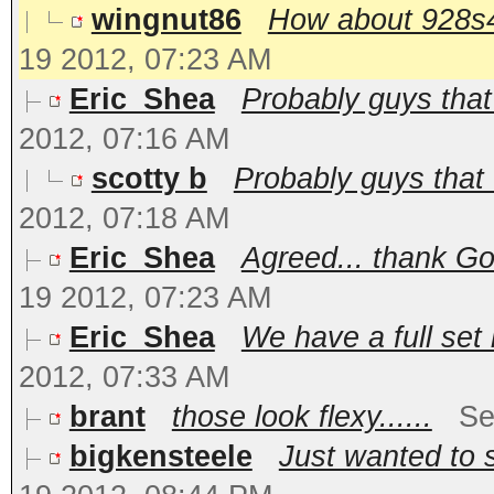
wingnut86
How about 928s4 c
19 2012, 07:23 AM
Eric_Shea
Probably guys that 
2012, 07:16 AM
scotty b
Probably guys that 
2012, 07:18 AM
Eric_Shea
Agreed... thank Go
19 2012, 07:23 AM
Eric_Shea
We have a full set 
2012, 07:33 AM
brant
those look flexy......
Se
bigkensteele
Just wanted to s