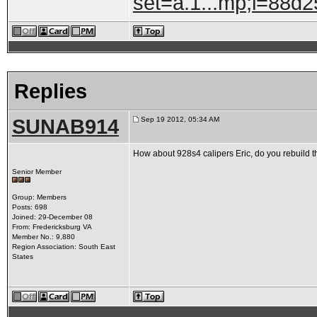
set=a.1...mp;l=88d
Replies
SUNAB914
Sep 19 2012, 05:34 AM
How about 928s4 calipers Eric, do you rebuild 
Senior Member
Group: Members
Posts: 698
Joined: 29-December 08
From: Fredericksburg VA
Member No.: 9,880
Region Association: South East
States