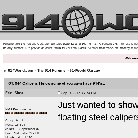
Porsche, and the Porsche crest are registered trademarks of Dr. Ing. h.c. F. Porsche AG. This site is not
Its only purpose is to provide an online forum for car enthusiasts. All other trademarks are property of th
Welcome
914World.com
>
The 914 Forums
>
914World Garage
OT: 944 Calipers
, I know some of you guys have 944's...
Eric_Shea
Sep 18 2012, 07:54 PM
Just wanted to show 
PMB Performance
floating steel caliper
Group: Admin
Posts: 19,304
Joined: 3-September 03
From: Salt Lake City, UT
Member No.: 1,110