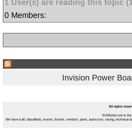
1 User(s) are reading this topic
0 Members:
Invision Power Boa
All rights res
914World.com is the 
We have it all, classifieds, events, forums, vendors, parts, autocross, racing, technical a