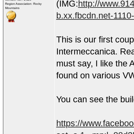
(IMG:
http://www.91
Region Association: Rocky
Mountains
b.xx.fbcdn.net-1110
This is our first cou
Intermeccanica. Real
must say, I like the
found on various V
You can see the bui
https://www.facebo