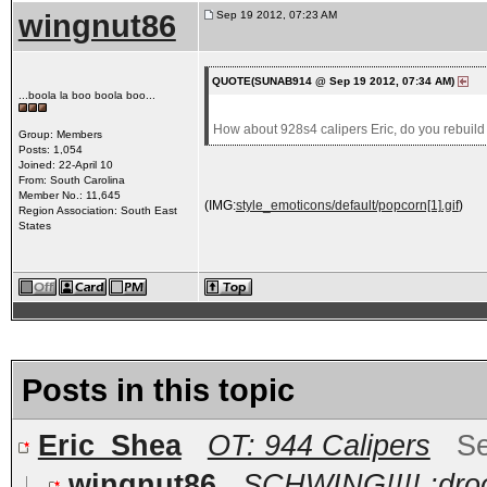
wingnut86
Sep 19 2012, 07:23 AM
QUOTE(SUNAB914 @ Sep 19 2012, 07:34 AM)
...boola la boo boola boo...
How about 928s4 calipers Eric, do you rebuild
Group: Members
Posts: 1,054
Joined: 22-April 10
From: South Carolina
Member No.: 11,645
(IMG:
style_emoticons/default/popcorn[1].gif
)
Region Association: South East
States
Posts in this topic
Eric_Shea
OT: 944 Calipers
Se
wingnut86
SCHWING!!!! :droo