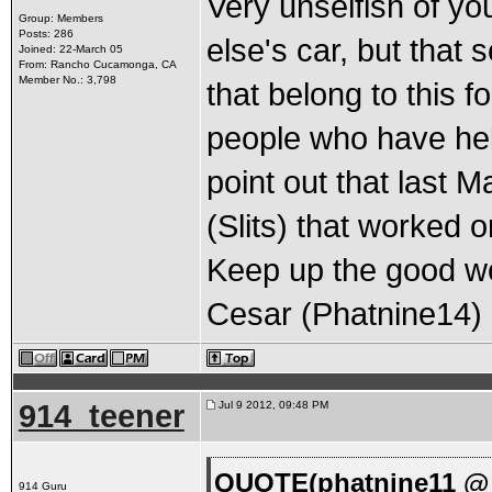
Very unselfish of y
Group: Members
Posts: 286
else's car, but tha
Joined: 22-March 05
From: Rancho Cucamonga, CA
Member No.: 3,798
that belong to this f
people who have hel
point out that last 
(Slits) that worked o
Keep up the good w
Cesar (Phatnine14)
914_teener
Jul 9 2012, 09:48 PM
QUOTE(phatnine11 @ J
914 Guru