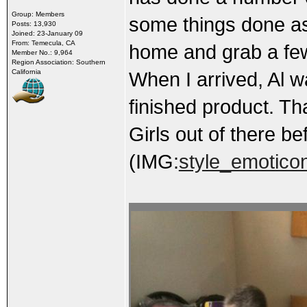
Group: Members
some things done as 
Posts: 13,930
Joined: 23-January 09
From: Temecula, CA
home and grab a few 
Member No.: 9,964
Region Association: Southern
California
When I arrived, Al w
finished product. Th
Girls out of there b
(IMG:
style_emoticons