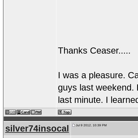
Thanks Ceaser.....
I was a pleasure. Ca
guys last weekend. 
last minute. I learned
silver74insocal
Jul 9 2012, 10:39 PM