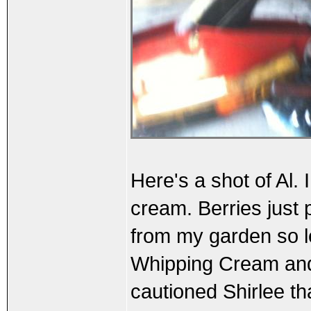
Here's a shot of Al.
cream. Berries just
from my garden so le
Whipping Cream and 
cautioned Shirlee th