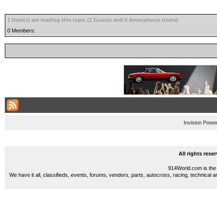
1 User(s) are reading this topic (1 Guests and 0 Anonymous Users)
0 Members:
Invision Powe
All rights res
914World.com is the 
We have it all, classifieds, events, forums, vendors, parts, autocross, racing, technical a