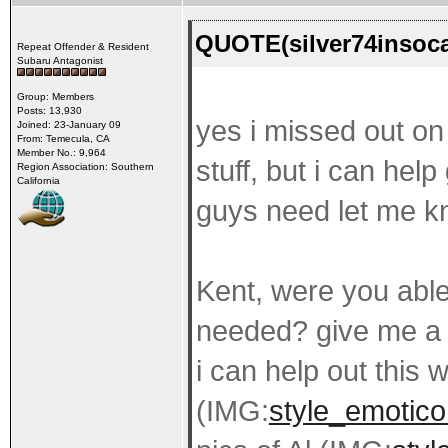
QUOTE(silver74insoca
Repeat Offender & Resident
Subaru Antagonist
Group: Members
Posts: 13,930
yes i missed out on 
Joined: 23-January 09
From: Temecula, CA
Member No.: 9,964
stuff, but i can hel
Region Association: Southern
California
guys need let me kn
Kent, were you able
needed? give me a 
i can help out this
(IMG:
style_emotico