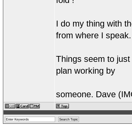
I do my thing with 
from where I speak.
Things seem to just 
plan working by
someone. Dave (IM