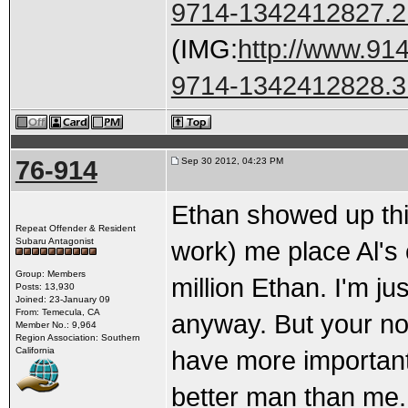
9714-1342412827.2
(IMG:
http://www.91
9714-1342412828.3
76-914
Sep 30 2012, 04:23 PM
Ethan showed up thi
Repeat Offender & Resident
Subaru Antagonist
work) me place Al's
Group: Members
million Ethan. I'm ju
Posts: 13,930
Joined: 23-January 09
From: Temecula, CA
anyway. But your no
Member No.: 9,964
Region Association: Southern
California
have more important 
better man than me.