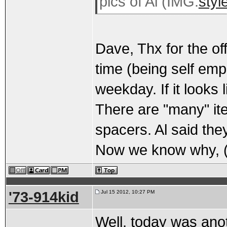
pics of Al (IMG:
styl
Dave, Thx for the offe
time (being self emp
weekday. If it looks 
There are "many" i
spacers. Al said they
Now we know why, 
'73-914kid
Jul 15 2012, 10:27 PM
Well, today was anot