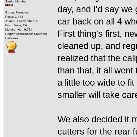
Senior Member
day, and I'd say we 
Group: Members
Posts: 1,473
car back on all 4 wh
Joined: 1-November 08
From: Vista, CA
Member No.: 9,714
First thing's first,
Region Association: Southern
California
cleaned up, and reg
realized that the cal
than that, it all wen
a little too wide to f
smaller will take car
We also decided it m
cutters for the rear 