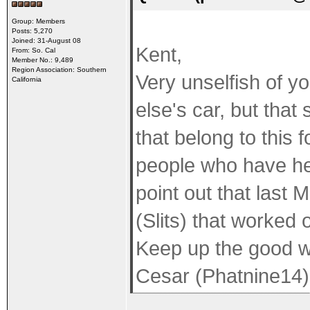
Group: Members
Posts: 5,270
Joined: 31-August 08
Kent,
From: So. Cal
Member No.: 9,489
Region Association: Southern
Very unselfish of y
California
else's car, but tha
that belong to this 
people who have he
point out that last
(Slits) that worked o
Keep up the good w
Cesar (Phatnine14)