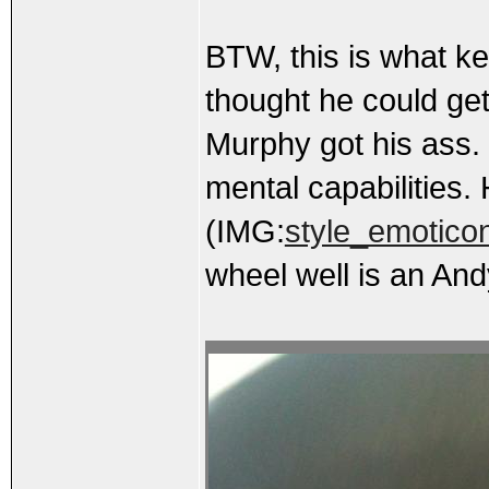
BTW, this is what ke
thought he could get 
Murphy got his ass. I
mental capabilities. 
(IMG:
style_emoticon
wheel well is an And