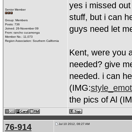
yes i missed out 
Senior Member
stuff, but i can 
Group: Members
Posts: 736
guys need let me
Joined: 26-November 09
From: rancho cucamonga
Member No.: 11,073
Region Association: Southern California
Kent, were you a
needed? give me
needed. i can he
(IMG:
style_emot
the pics of Al (I
76-914
Jul 10 2012, 08:27 AM