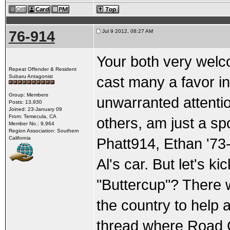
76-914
Jul 9 2012, 08:27 AM
Your both very welc
Repeat Offender & Resident
Subaru Antagonist
cast many a favor in 
Group: Members
unwarranted attention
Posts: 13,930
Joined: 23-January 09
From: Temecula, CA
others, am just a sp
Member No.: 9,964
Region Association: Southern
California
Phatt914, Ethan '73-
Al's car. But let's k
"Buttercup"? There 
the country to help a
thread where Road G