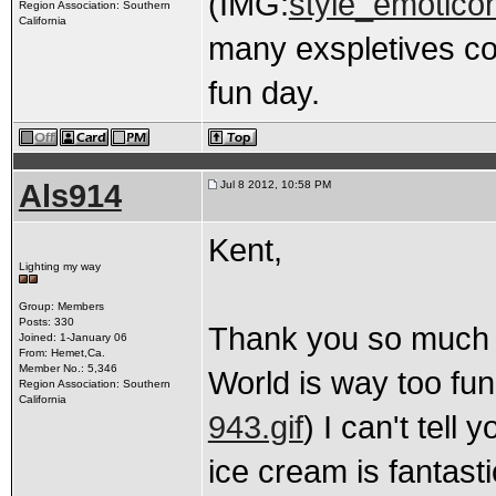
(IMG:
style_emoticons
Region Association: Southern
California
many exspletives co
fun day.
Als914
Jul 8 2012, 10:58 PM
Kent,
Lighting my way
Group: Members
Posts: 330
Thank you so much f
Joined: 1-January 06
From: Hemet,Ca.
Member No.: 5,346
World is way too fun
Region Association: Southern
California
943.gif
) I can't tell
ice cream is fantasti