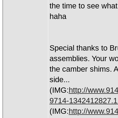
the time to see what
haha
Special thanks to B
assemblies. Your wor
the camber shims. A
side...
(IMG:
http://www.91
9714-1342412827.1
(IMG:
http://www.91