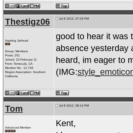
Thestigz06
Jul 8 2012, 07:28 PM
good to hear it was 
Aspiring Jarhead
absence yesterday an
Group: Members
Posts: 251
heard, im eager to m
Joined: 22-February 11
From: Temecula, CA
Member No.: 12,749
(IMG:
style_emoticons
Region Association: Southern
California
Tom
Jul 8 2012, 08:14 PM
Kent,
Advanced Member