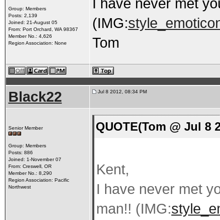
I have never met you
Group: Members
Posts: 2,139
(IMG:
style_emoticon
Joined: 21-August 05
From: Port Orchard, WA 98367
Member No.: 4,626
Tom
Region Association: None
Black22
Jul 8 2012, 08:34 PM
QUOTE(Tom @ Jul 8 2
Senior Member
Group: Members
Posts: 886
Joined: 1-November 07
Kent,
From: Creswell, OR
Member No.: 8,290
Region Association: Pacific
I have never met yo
Northwest
man!! (IMG:
style_e