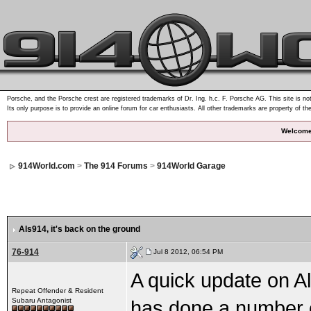
Porsche, and the Porsche crest are registered trademarks of Dr. Ing. h.c. F. Porsche AG. This site is not
Its only purpose is to provide an online forum for car enthusiasts. All other trademarks are property of th
Welcome
914World.com
>
The 914 Forums
>
914World Garage
Als914
, it's back on the ground
76-914
Jul 8 2012, 06:54 PM
A quick update on Al
Repeat Offender & Resident
Subaru Antagonist
has done a number on