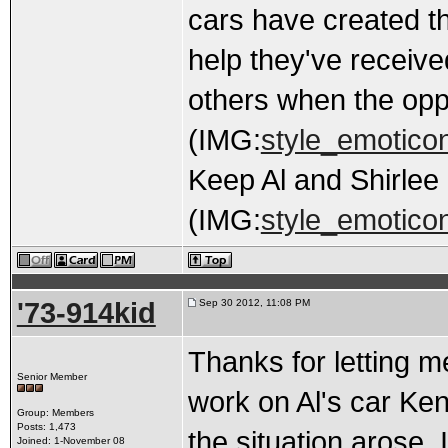
cars have created th
help they've received
others when the oppo
(IMG:
style_emoticon
Keep Al and Shirlee 
(IMG:
style_emoticon
'73-914kid
Sep 30 2012, 11:08 PM
Thanks for letting 
Senior Member
work on Al's car Ken
Group: Members
Posts: 1,473
the situation arose. 
Joined: 1-November 08