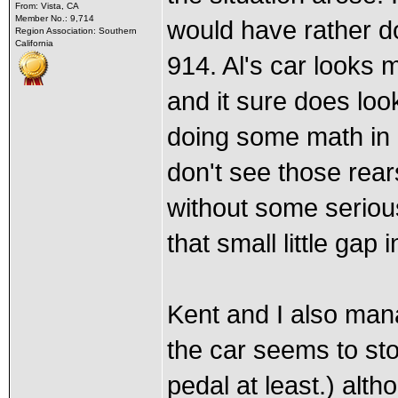
From: Vista, CA
Member No.: 9,714
would have rather do
Region Association: Southern
California
914. Al's car looks 
and it sure does loo
doing some math in re
don't see those rear
without some seriou
that small little gap 
Kent and I also man
the car seems to sto
pedal at least.) alt