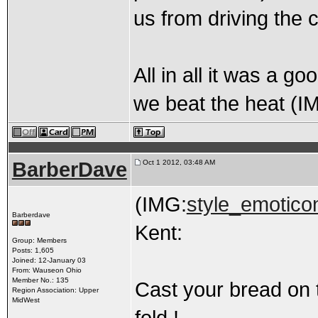
us from driving the 
All in all it was a g
we beat the heat (I
BarberDave
Oct 1 2012, 03:48 AM
(IMG:
style_emoticon
Barberdave
Kent:
Group: Members
Posts: 1,605
Joined: 12-January 03
From: Wauseon Ohio
Member No.: 135
Cast your bread on 
Region Association: Upper
MidWest
fold !