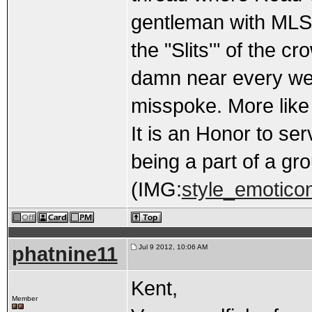
gentleman with MLS b
the "Slits'" of the cr
damn near every wee
misspoke. More like 
It is an Honor to ser
being a part of a gr
(IMG:
style_emoticon
phatnine11
Jul 9 2012, 10:06 AM
Kent,
Member