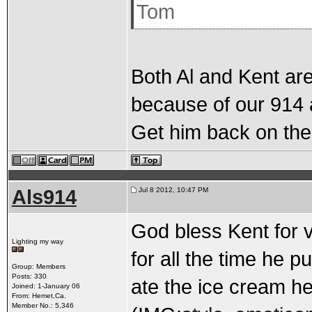
Tom
Both Al and Kent are
because of our 914 
Get him back on the 
Als914
Jul 8 2012, 10:47 PM
God bless Kent for v
Lighting my way
for all the time he pu
Group: Members
Posts: 330
ate the ice cream h
Joined: 1-January 06
From: Hemet,Ca.
Member No.: 5,346