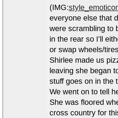
(IMG:
style_emoticon
everyone else that d
were scrambling to b
in the rear so I'll ei
or swap wheels/tire
Shirlee made us piz
leaving she began t
stuff goes on in the
We went on to tell h
She was floored whe
cross country for th