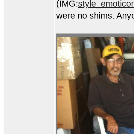
(IMG:
style_emoticon
were no shims. Anyo