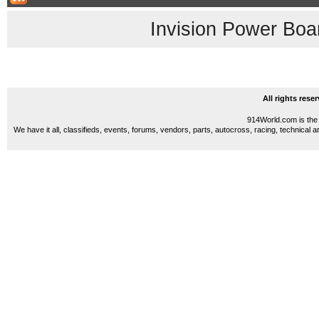
Invision Power Boa
All rights res
914World.com is the 
We have it all, classifieds, events, forums, vendors, parts, autocross, racing, technical a