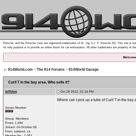
Porsche, and the Porsche crest are registered trademarks of Dr. Ing. h.c. F. Porsche AG. This site is not
Its only purpose is to provide an online forum for car enthusiasts. All other trademarks are property of th
Welcome
914World.com
>
The 914 Forums
>
914World Garage
Curil T in the bay area
, Who sells it?
jeffdon
Oct 28 2012, 01:16 PM
Where can I pick up a tube of Curil T in the bay
Senior Member
Group: Members
Posts: 1,094
Joined: 24-October 06
From: oakland, ca
Member No.: 7,087