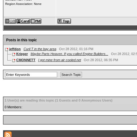
Region Association: None
Posts in this topic
jeffdon
Curil T in the bay area
Oct 28 2012, 01:16 PM
Krieger
Maybe Parts Heaven. If you called Engine Builders...
Oct 28 2012, 02
CMONNETT
I got mine from air cooled.net
Oct 28 2012, 06:35 PM
1 User(s) are reading this topic (1 Guests and 0 Anonymous Users)
0 Members: