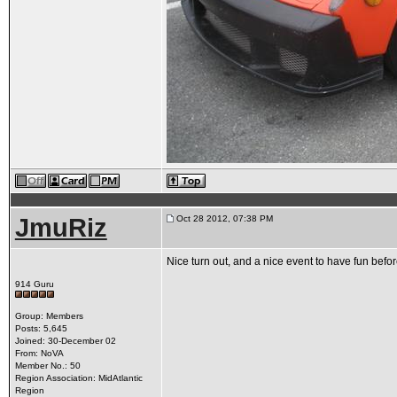
JmuRiz
Oct 28 2012, 07:38 PM
Nice turn out, and a nice event to have fun befor
914 Guru
Group: Members
Posts: 5,645
Joined: 30-December 02
From: NoVA
Member No.: 50
Region Association: MidAtlantic
Region