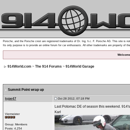
Porsche, and the Porsche crest are registered trademarks of Dr. Ing. h.c. F. Porsche AG. This site is not
Its only purpose is to provide an online forum for car enthusiasts. All other trademarks are property of th
Welcome
914World.com
>
The 914 Forums
>
914World Garage
Summit Point wrap up
type47
Oct 28 2012, 07:18 PM
Last Potomac DE of season this weekend. 914's
Karl
Viermeister
Group: Members
Posts: 4,254