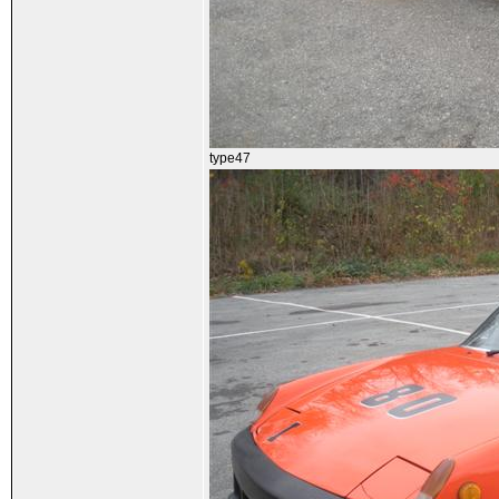
type47