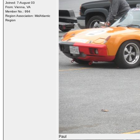
Joined: 7-August 03
From: Vienna, VA
Member No.: 994
Region Association: MidAtlantic
Region
Paul