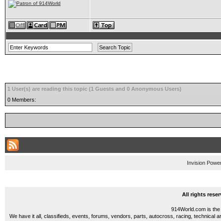
1 User(s) are reading this topic (1 Guests and 0 Anonymous Users)
0 Members:
Invision Powe
All rights res
914World.com is the 
We have it all, classifieds, events, forums, vendors, parts, autocross, racing, technical a