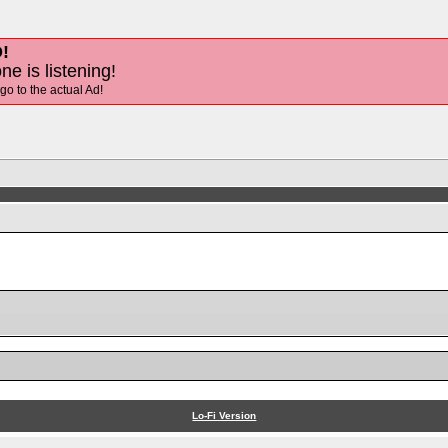
!
ne is listening!
 go to the actual Ad!
Lo-Fi Version