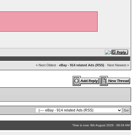
« Next Oldest
·
eBay - 914 related Ads (RSS)
·
Next Newest »
Time is now: 8th August 2026 - 08:04 AM