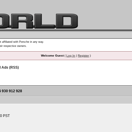
t affiliated with Porsche in any way.
heir respective owners.
Welcome Guest
(
Log In
|
Register
)
d Ads (RSS)
930 912 928
10 PST