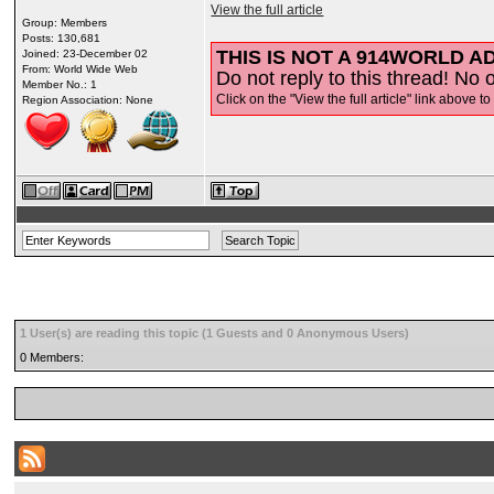
View the full article
Group: Members
Posts: 130,681
THIS IS NOT A 914WORLD AD
Joined: 23-December 02
From: World Wide Web
Do not reply to this thread! No o
Member No.: 1
Click on the "View the full article" link above to
Region Association: None
1 User(s) are reading this topic (1 Guests and 0 Anonymous Users)
0 Members: