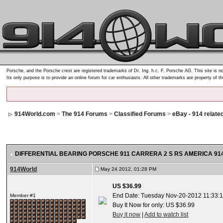
Porsche, and the Porsche crest are registered trademarks of Dr. Ing. h.c. F. Porsche AG. This site is no
Its only purpose is to provide an online forum for car enthusiasts. All other trademarks are property of t
914World.com
>
The 914 Forums
>
Classified Forums
>
eBay - 914 relate
DIFFERENTIAL BEARING PORSCHE 911 CARRERA 2 S RS AMERICA 914 
914World
May 24 2012, 01:28 PM
US $36.99
End Date: Tuesday Nov-20-2012 11:33:
Member #1
Buy It Now for only: US $36.99
Buy it now
|
Add to watch list