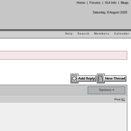
Home
|
Forums
|
914 Info
|
Blogs
Saturday, 8 August 2026
Help
Search
Members
Calendar
Options
Post
#1