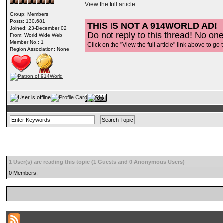
View the full article
Group: Members
Posts: 130,681
THIS IS NOT A 914WORLD AD!
Joined: 23-December 02
Do not reply to this thread! No one 
From: World Wide Web
Member No.: 1
Click on the "View the full article" link above to go 
Region Association: None
1 User(s) are reading this topic (1 Guests and 0 Anonymous Users)
0 Members: