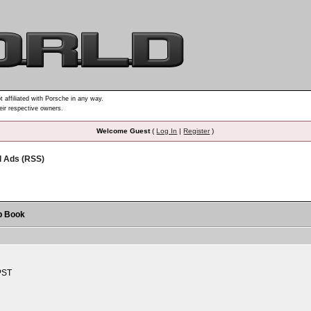
t affiliated with Porsche in any way.
heir respective owners.
Welcome Guest
(
Log In
|
Register
)
d Ads (RSS)
p Book
PST