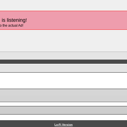
is listening!
to the actual Ad!
Lo-Fi Version