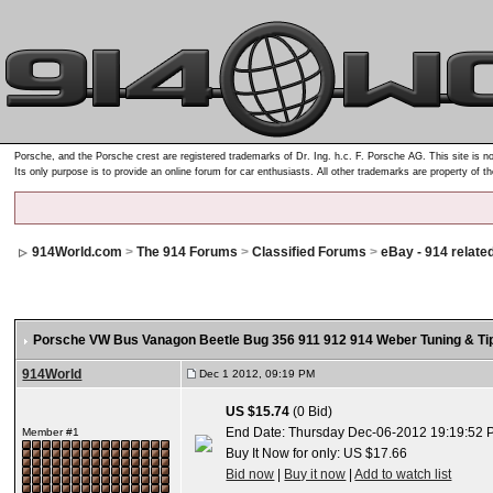
Porsche, and the Porsche crest are registered trademarks of Dr. Ing. h.c. F. Porsche AG. This site is no
Its only purpose is to provide an online forum for car enthusiasts. All other trademarks are property of t
914World.com
>
The 914 Forums
>
Classified Forums
>
eBay - 914 relate
Porsche VW Bus Vanagon Beetle Bug 356 911 912 914 Weber Tuning & Ti
914World
Dec 1 2012, 09:19 PM
US $15.74
(0 Bid)
End Date: Thursday Dec-06-2012 19:19:52 
Member #1
Buy It Now for only: US $17.66
Bid now
|
Buy it now
|
Add to watch list