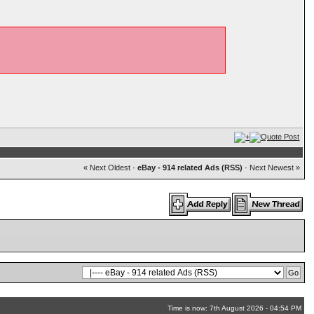
« Next Oldest
·
eBay - 914 related Ads (RSS)
·
Next Newest »
Time is now: 7th August 2026 - 04:54 PM