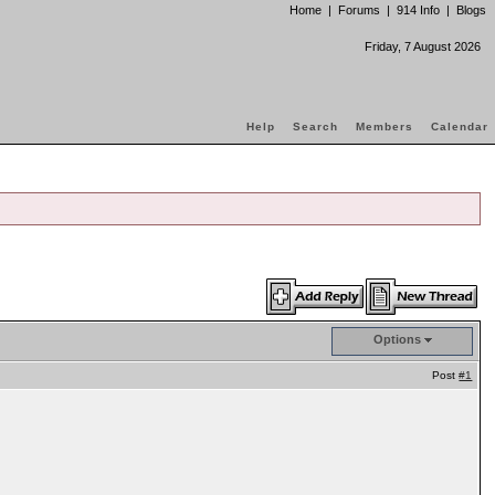
Home
|
Forums
|
914 Info
|
Blogs
Friday, 7 August 2026
Help
Search
Members
Calendar
Options
Post
#1