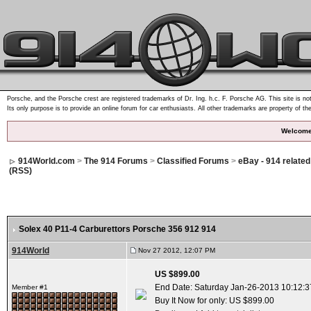
Porsche, and the Porsche crest are registered trademarks of Dr. Ing. h.c. F. Porsche AG. This site is not
Its only purpose is to provide an online forum for car enthusiasts. All other trademarks are property of th
Welcome
914World.com
>
The 914 Forums
>
Classified Forums
>
eBay - 914 relate
(RSS)
Solex 40 P11-4 Carburettors Porsche 356 912 914
914World
Nov 27 2012, 12:07 PM
US $899.00
End Date: Saturday Jan-26-2013 10:12:
Member #1
Buy It Now for only: US $899.00