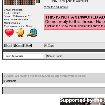
Buy it now
|
Add to watch list
View the full article
Group: Members
Posts: 130,681
THIS IS NOT A 914WORLD AD
Joined: 23-December 02
From: World Wide Web
Do not reply to this thread! No o
Member No.: 1
Click on the "View the full article" link above to 
Region Association: None
1 User(s) are reading this topic (1 Guests and 0 Anonymous Users)
0 Members: