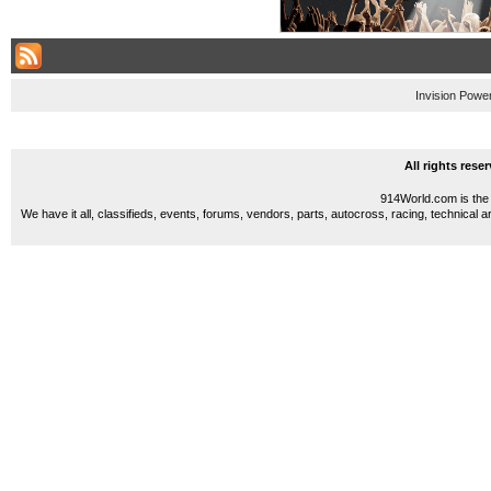
Invision Powe
All rights res
914World.com is the 
We have it all, classifieds, events, forums, vendors, parts, autocross, racing, technical a