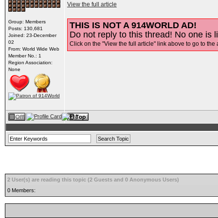
View the full article
Group: Members
THIS IS NOT A 914WORLD AD!
Posts: 130,681
Do not reply to this thread! No one is l
Joined: 23-December
02
Click on the "View the full article" link above to go to the 
From: World Wide Web
Member No.: 1
Region Association:
None
2 User(s) are reading this topic (2 Guests and 0 Anonymous Users)
0 Members: