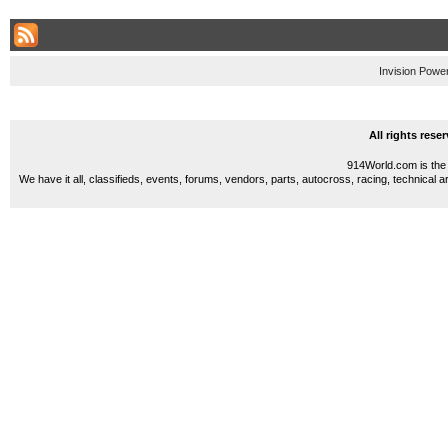
Invision Powe
All rights res
914World.com is the 
We have it all, classifieds, events, forums, vendors, parts, autocross, racing, technical a