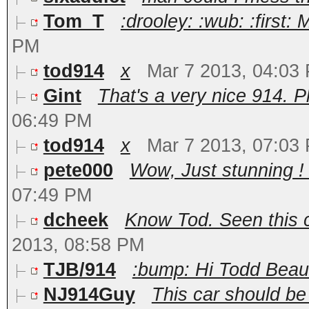
Tom_T
:drooley: :wub: :first: 
PM
tod914
x
Mar 7 2013, 04:03
Gint
That's a very nice 914. P
06:49 PM
tod914
x
Mar 7 2013, 07:03
pete000
Wow, Just stunning ! I
07:49 PM
dcheek
Know Tod. Seen this ca
2013, 08:58 PM
TJB/914
:bump: Hi Todd Beautif
NJ914Guy
This car should be s