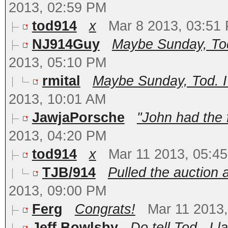
2013, 02:59 PM
tod914
x
Mar 8 2013, 03:51
NJ914Guy
Maybe Sunday, Tod.
2013, 05:10 PM
rmital
Maybe Sunday, Tod. I 
2013, 10:01 AM
JawjaPorsche
"John had the 
2013, 04:20 PM
tod914
x
Mar 11 2013, 05:4
TJB/914
Pulled the auction 
2013, 09:00 PM
Ferg
Congrats!
Mar 11 2013
Jeff Bowlsby
Do tell Tod...I l