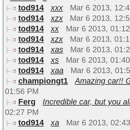
tod914
xxx
Mar 6 2013, 12:
tod914
xzx
Mar 6 2013, 12:
tod914
xx
Mar 6 2013, 01:1
tod914
xzx
Mar 6 2013, 01:
tod914
xas
Mar 6 2013, 01:
tod914
xs
Mar 6 2013, 01:4
tod914
xaa
Mar 6 2013, 01:
championgt1
Amazing car!! G
01:56 PM
Ferg
Incredible car, but you al
02:27 PM
tod914
xa
Mar 6 2013, 02:4