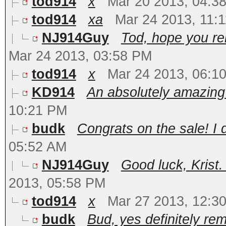
tod914
x
Mar 20 2013, 04:3
tod914
xa
Mar 24 2013, 11:
NJ914Guy
Tod, hope you r
Mar 24 2013, 03:58 PM
tod914
x
Mar 24 2013, 06:1
KD914
An absolutely amazing c
10:21 PM
budk
Congrats on the sale! I 
05:52 AM
NJ914Guy
Good luck, Krist.
2013, 05:58 PM
tod914
x
Mar 27 2013, 12:3
budk
Bud, yes definitely re