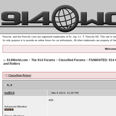
Porsche, and the Porsche crest are registered trademarks of Dr. Ing. h.c. F. Porsche AG. This site is not
Its only purpose is to provide an online forum for car enthusiasts. All other trademarks are property of th
Welcome
914World.com
>
The 914 Forums
>
Classified Forums
>
FS/WANTED: 914 
and Rollers
Classified Rules!
x
, x
tod914
Mar 6 2013, 12:26 PM
xzx
Advanced Member
Group: Members