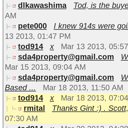
dlkawashima
Tod, is the bu
AM
pete000
I knew 914s were goi
13 2013, 01:47 PM
tod914
x
Mar 13 2013, 05:5
sda4property@gmail.com
Wh
Mar 15 2013, 09:04 AM
sda4property@gmail.com
Wo
Based ...
Mar 18 2013, 11:50 AM
tod914
x
Mar 18 2013, 07:0
rmital
Thanks Gint :) . Scott,
07:30 AM