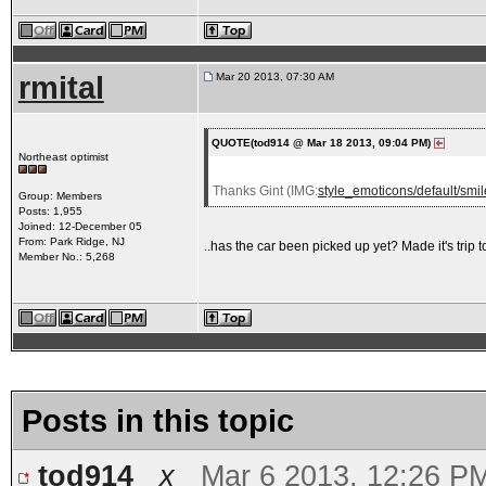
rmital
Mar 20 2013, 07:30 AM
QUOTE(tod914 @ Mar 18 2013, 09:04 PM)
Northeast optimist
Thanks Gint (IMG:
style_emoticons/default/smile
Group: Members
Posts: 1,955
Joined: 12-December 05
From: Park Ridge, NJ
..has the car been picked up yet? Made it's trip
Member No.: 5,268
Posts in this topic
tod914
x
Mar 6 2013, 12:26 P