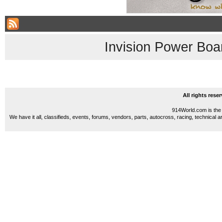
Invision Power Boa
All rights res
914World.com is the 
We have it all, classifieds, events, forums, vendors, parts, autocross, racing, technical a