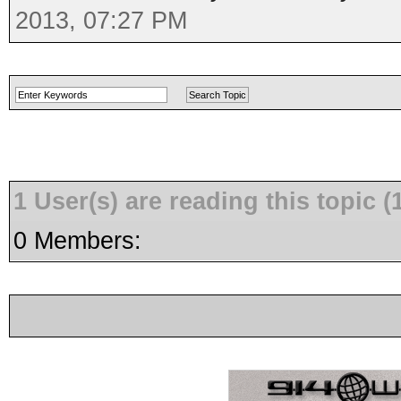
2013, 07:27 PM
1 User(s) are reading this topic
0 Members: