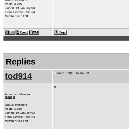
Posts: 3,755
Joined: 19-January 03
From: Lincoln Park, NJ
Member No.: 170
Replies
tod914
Mar 18 2013, 07:04 PM
x
Advanced Member
Group: Members
Posts: 3,755
Joined: 19-January 03
From: Lincoln Park, NJ
Member No.: 170