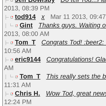
2013, 08:39 PM
tod914
x
Mar 11 2013, 09:4
Gint
Thanks guys. Waiting o
2013, 08:00 AM
Tom_T
Congrats Tod! :beer2: 
10:56 AM
eric9144
Congratulations! Glad 
AM
Tom_T
This really sets the ba
11:31 AM
Chris H.
Wow Tod, great news!
12:24 PM