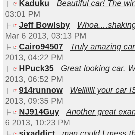
Kaduku
Beautiful car! The wi
03:01 PM
Jeff Bowlsby
Whoa....shaking
Mar 6 2013, 03:13 PM
Cairo94507
Truly amazing car.
2013, 04:22 PM
HPuck35
Great looking car. W
2013, 06:52 PM
914runnow
Welllllll your car 
2013, 09:35 PM
NJ914Guy
Another great exam
6 2013, 10:23 PM
sixaddict
man could I mess th