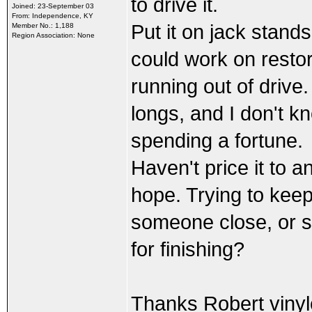
to drive it.
Joined: 23-September 03
From: Independence, KY
Put it on jack stand
Member No.: 1,188
Region Association: None
could work on restor
running out of driv
longs, and I don't k
spending a fortune.
Haven't price it to a
hope. Trying to kee
someone close, or 
for finishing?
Thanks Robert viny