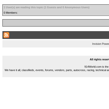
1 User(s) are reading this topic (1 Guests and 0 Anonymous Users)
0 Members:
Invision Powe
All rights res
914World.com is the 
We have it all, classifieds, events, forums, vendors, parts, autocross, racing, technical a