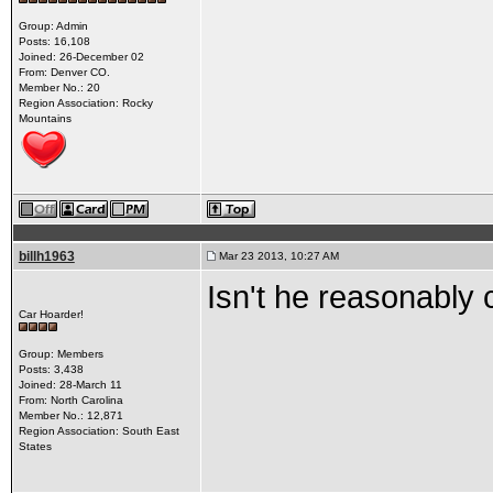
Group: Admin
Posts: 16,108
Joined: 26-December 02
From: Denver CO.
Member No.: 20
Region Association: Rocky
Mountains
billh1963
Mar 23 2013, 10:27 AM
Isn't he reasonably 
Car Hoarder!
Group: Members
Posts: 3,438
Joined: 28-March 11
From: North Carolina
Member No.: 12,871
Region Association: South East
States