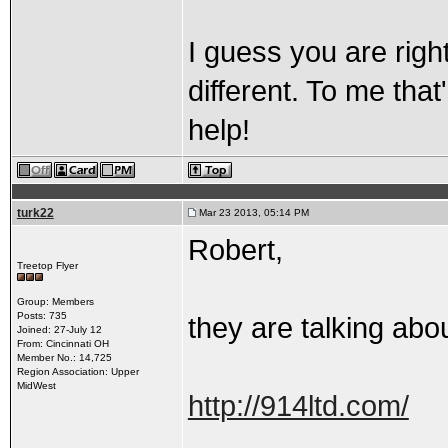
I guess you are righ
different. To me that
help!
turk22
Mar 23 2013, 05:14 PM
Robert,
Treetop Flyer
Group: Members
Posts: 735
they are talking abou
Joined: 27-July 12
From: Cincinnati OH
Member No.: 14,725
Region Association: Upper
MidWest
http://914ltd.com/