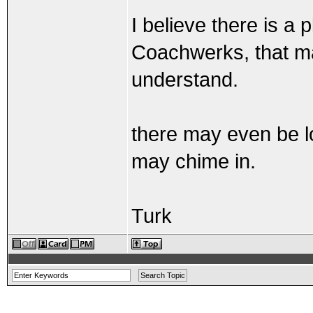
I believe there is a 
Coachwerks, that may
understand.
there may even be lo
may chime in.
Turk