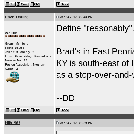
Dave_Darling
Mar 23 2013, 02:48 PM
Define "reasonably"
914 Idiot
Group: Members
Posts: 15,356
Brad's in East Peoria
Joined: 9-January 03
From: Silicon Valley / Kailua-Kona
KY is south-east of 
Member No.: 121
Region Association: Northern
California
as a stop-over-and-w
--DD
billh1963
Mar 23 2013, 03:29 PM