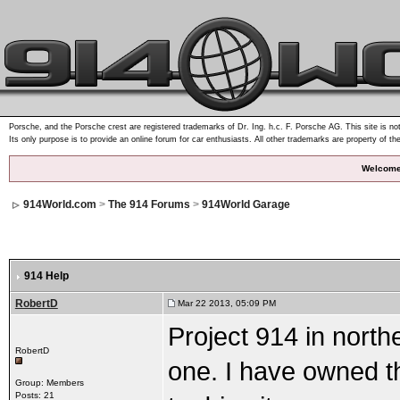
Porsche, and the Porsche crest are registered trademarks of Dr. Ing. h.c. F. Porsche AG. This site is not
Its only purpose is to provide an online forum for car enthusiasts. All other trademarks are property of th
Welcome
914World.com
>
The 914 Forums
>
914World Garage
914 Help
RobertD
Mar 22 2013, 05:09 PM
Project 914 in north
RobertD
one. I have owned t
Group: Members
Posts: 21