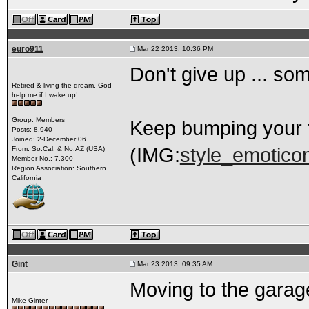
euro911
Mar 22 2013, 10:36 PM
Don't give up ... so
Retired & living the dream. God
help me if I wake up!
Group: Members
Keep bumping your 
Posts: 8,940
Joined: 2-December 06
(IMG:
style_emoticon
From: So.Cal. & No.AZ (USA)
Member No.: 7,300
Region Association: Southern
California
Gint
Mar 23 2013, 09:35 AM
Moving to the garag
Mike Ginter