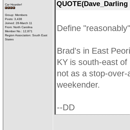
QUOTE(Dave_Darling 
Car Hoarder!
Group: Members
Posts: 3,438
Joined: 28-March 11
Define "reasonably"
From: North Carolina
Member No.: 12,871
Region Association: South East
States
Brad's in East Peori
KY is south-east of 
not as a stop-over-a
weekender.
--DD