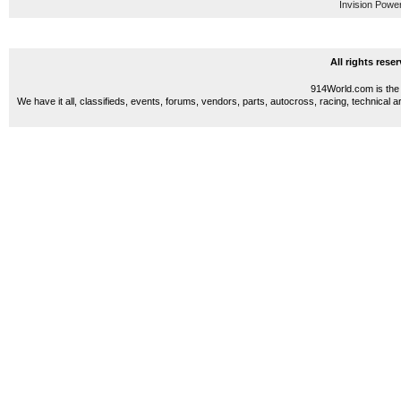
Invision Powe
All rights res
914World.com is the 
We have it all, classifieds, events, forums, vendors, parts, autocross, racing, technical a