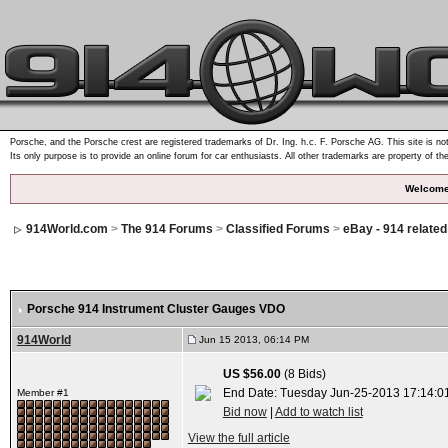
Porsche, and the Porsche crest are registered trademarks of Dr. Ing. h.c. F. Porsche AG. This site is not
Its only purpose is to provide an online forum for car enthusiasts. All other trademarks are property of th
Welcome
914World.com
>
The 914 Forums
>
Classified Forums
>
eBay - 914 relate
Porsche 914 Instrument Cluster Gauges VDO
914World
Jun 15 2013, 06:14 PM
US $56.00
(8 Bids)
End Date: Tuesday Jun-25-2013 17:14:0
Member #1
Bid now
|
Add to watch list
View the full article