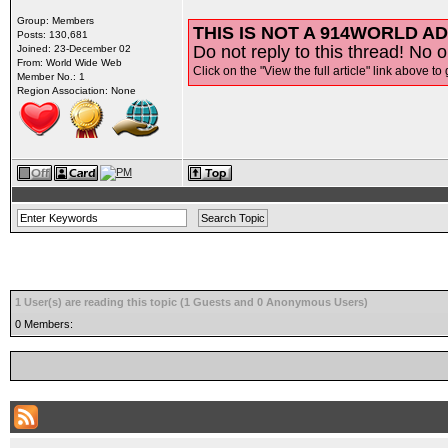
Group: Members
THIS IS NOT A 914WORLD AD
Posts: 130,681
Do not reply to this thread! No o
Joined: 23-December 02
From: World Wide Web
Click on the "View the full article" link above to 
Member No.: 1
Region Association: None
1 User(s) are reading this topic (1 Guests and 0 Anonymous Users)
0 Members: