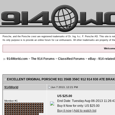
Porsche, and the Porsche crest are registered trademarks of Dr. Ing. h.c. F. Porsche AG. This site is not
Its only purpose is to provide an online forum for car enthusiasts. All other trademarks are property of th
Welcome
914World.com
>
The 914 Forums
>
Classified Forums
>
eBay - 914 relate
EXCELLENT ORIGINAL PORSCHE 911 356B 356C 912 914 930 ATE BRAK
914World
Jun 7 2013, 12:21 PM
US $25.00
End Date: Tuesday Aug-06-2013 11:26:4
Member #1
Buy It Now for only: US $25.00
Buy it now
|
Add to watch list