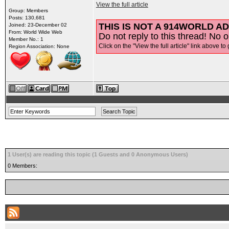
View the full article
Group: Members
Posts: 130,681
THIS IS NOT A 914WORLD AD
Joined: 23-December 02
From: World Wide Web
Do not reply to this thread! No o
Member No.: 1
Click on the "View the full article" link above to 
Region Association: None
1 User(s) are reading this topic (1 Guests and 0 Anonymous Users)
0 Members: