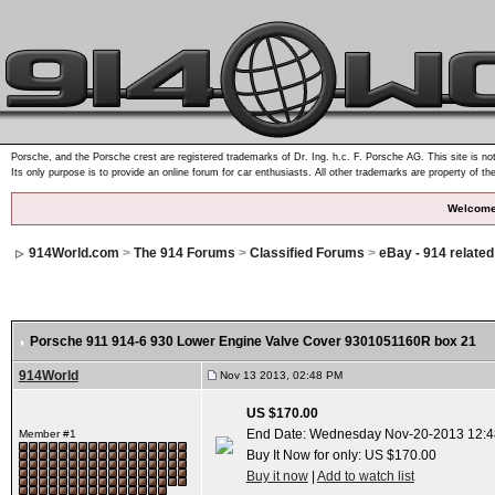
Porsche, and the Porsche crest are registered trademarks of Dr. Ing. h.c. F. Porsche AG. This site is not
Its only purpose is to provide an online forum for car enthusiasts. All other trademarks are property of th
Welcome
914World.com
>
The 914 Forums
>
Classified Forums
>
eBay - 914 relate
Porsche 911 914-6 930 Lower Engine Valve Cover 9301051160R box 21
914World
Nov 13 2013, 02:48 PM
US $170.00
End Date: Wednesday Nov-20-2013 12:4
Member #1
Buy It Now for only: US $170.00
Buy it now
|
Add to watch list