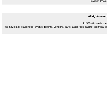
Invision Powe
All rights res
914World.com is the 
We have it all, classifieds, events, forums, vendors, parts, autocross, racing, technical a