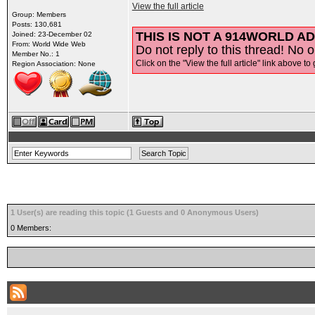
View the full article
Group: Members
Posts: 130,681
THIS IS NOT A 914WORLD AD
Joined: 23-December 02
From: World Wide Web
Do not reply to this thread! No o
Member No.: 1
Click on the "View the full article" link above to 
Region Association: None
1 User(s) are reading this topic (1 Guests and 0 Anonymous Users)
0 Members: