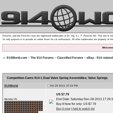
Porsche, and the Porsche crest are registered trademarks of Dr. Ing. h.c. F. Porsche AG. This site is not
Its only purpose is to provide an online forum for car enthusiasts. All other trademarks are property of th
Welcome
914World.com
>
The 914 Forums
>
Classified Forums
>
eBay - 914 relate
Competition Cams 914-1 Dual Valve Spring Assemblies; Valve Springs
914World
Oct 29 2013, 07:24 PM
US $7.79
End Date: Saturday Dec-28-2013 17:29:
Member #1
Buy It Now for only: US $7.79
Buy it now
|
Add to watch list