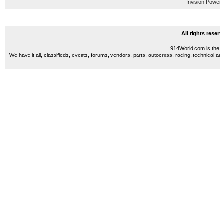
Invision Powe
All rights res
914World.com is the 
We have it all, classifieds, events, forums, vendors, parts, autocross, racing, technical a