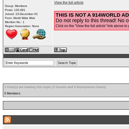
View the full article
Group: Members
Posts: 130,681
THIS IS NOT A 914WORLD AD
Joined: 23-December 02
From: World Wide Web
Do not reply to this thread! No o
Member No.: 1
Click on the "View the full article" link above to 
Region Association: None
1 User(s) are reading this topic (1 Guests and 0 Anonymous Users)
0 Members: