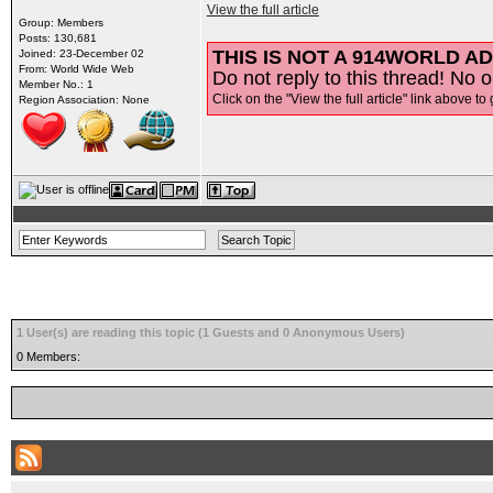
View the full article
Group: Members
Posts: 130,681
THIS IS NOT A 914WORLD AD
Joined: 23-December 02
From: World Wide Web
Do not reply to this thread! No o
Member No.: 1
Click on the "View the full article" link above to 
Region Association: None
1 User(s) are reading this topic (1 Guests and 0 Anonymous Users)
0 Members: