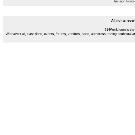
Invision Powe
All rights res
914World.com is the 
We have it all, classifieds, events, forums, vendors, parts, autocross, racing, technical a