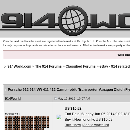
Porsche, and the Porsche crest are registered trademarks of Dr. Ing. h.c. F. Porsche AG. This site is not
Its only purpose is to provide an online forum for car enthusiasts. All other trademarks are property of th
Welcome
914World.com
>
The 914 Forums
>
Classified Forums
>
eBay - 914 relate
Porsche 912 914 VW 411 412 Campmobile Transporter Vanagon Clutch Fl
914World
May 15 2012, 10:57 AM
US $10.52
End Date: Sunday Jan-05-2014 9:02:18 
Member #1
Buy It Now for only: US $10.52
Buy it now
|
Add to watch list