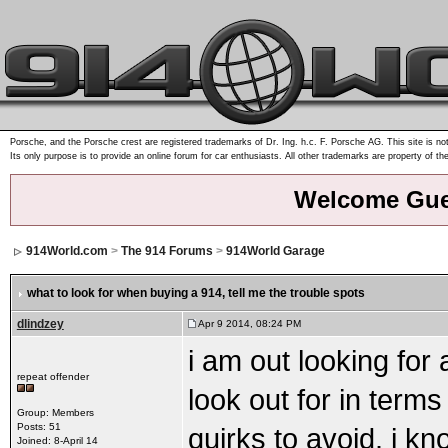
Porsche, and the Porsche crest are registered trademarks of Dr. Ing. h.c. F. Porsche AG. This site is not
Its only purpose is to provide an online forum for car enthusiasts. All other trademarks are property of th
Welcome Gue
914World.com
>
The 914 Forums
>
914World Garage
what to look for when buying a 914
, tell me the trouble spots
dlindzey
Apr 9 2014, 08:24 PM
i am out looking for
repeat offender
look out for in terms
Group: Members
Posts: 51
quirks to avoid. i kno
Joined: 8-April 14