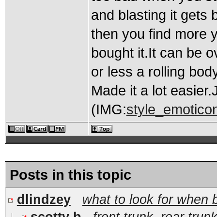
and blasting it gets 
then you find more y
bought it.It can be 
or less a rolling bo
Made it a lot easier
(IMG:
style_emoticons
Posts in this topic
dlindzey
what to look for when 