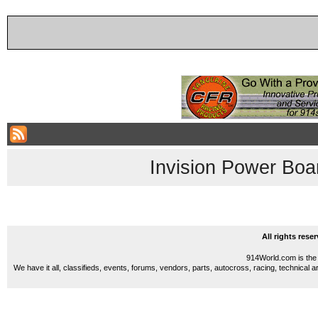
Invision Power Boa
All rights res
914World.com is the 
We have it all, classifieds, events, forums, vendors, parts, autocross, racing, technical a