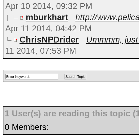
Apr 10 2014, 09:32 PM
mburkhart
http://www.peli
Apr 11 2014, 04:42 PM
ChrisNPDrider
Ummmm, just bu
11 2014, 07:53 PM
1 User(s) are reading this topic
0 Members: