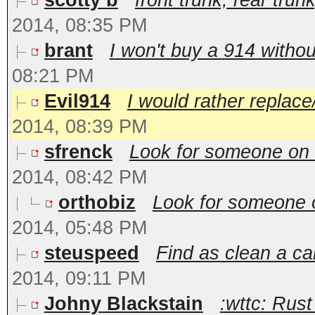
scotty b
front trunk, rear trun
2014, 08:35 PM
brant
I won't buy a 914 without
08:21 PM
Evil914
I would rather replace
2014, 08:39 PM
sfrenck
Look for someone on 9
2014, 08:42 PM
orthobiz
Look for someone o
2014, 05:48 PM
steuspeed
Find as clean a car
2014, 09:11 PM
Johny Blackstain
:wttc: Rust