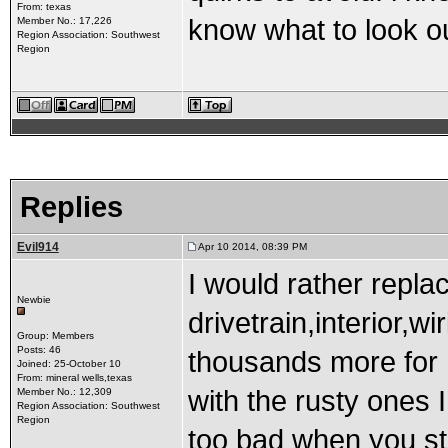
From: texas
know what to look ou
Member No.: 17,226
Region Association: Southwest
Region
Replies
Evil914
Apr 10 2014, 08:39 PM
I would rather repla
Newbie
drivetrain,interior,wi
Group: Members
Posts: 46
thousands more for m
Joined: 25-October 10
From: mineral wells,texas
with the rusty ones
Member No.: 12,309
Region Association: Southwest
Region
too bad when you sta