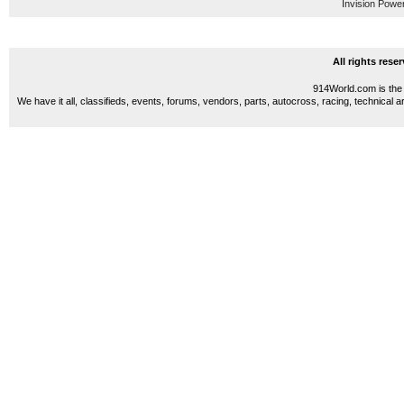
Invision Powe
All rights res
914World.com is the 
We have it all, classifieds, events, forums, vendors, parts, autocross, racing, technical a