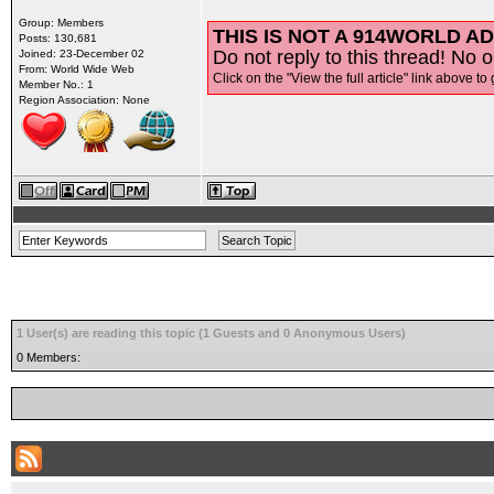
Group: Members
THIS IS NOT A 914WORLD AD
Posts: 130,681
Do not reply to this thread! No o
Joined: 23-December 02
From: World Wide Web
Click on the "View the full article" link above to 
Member No.: 1
Region Association: None
1 User(s) are reading this topic (1 Guests and 0 Anonymous Users)
0 Members: