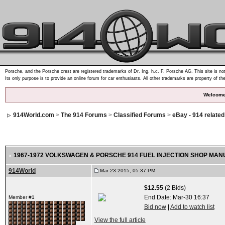
Porsche, and the Porsche crest are registered trademarks of Dr. Ing. h.c. F. Porsche AG. This site is not
Its only purpose is to provide an online forum for car enthusiasts. All other trademarks are property of th
Welcome
914World.com
>
The 914 Forums
>
Classified Forums
>
eBay - 914 relate
1967-1972 VOLKSWAGEN & PORSCHE 914 FUEL INJECTION SHOP MANU
914World
Mar 23 2015, 05:37 PM
$12.55
(2 Bids)
End Date:
Mar-30 16:37
Member #1
Bid now
|
Add to watch list
View the full article