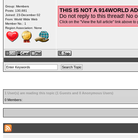
Group: Members
THIS IS NOT A 914WORLD AD
Posts: 130,681
Do not reply to this thread! No o
Joined: 23-December 02
From: World Wide Web
Click on the "View the full article" link above to 
Member No.: 1
Region Association: None
1 User(s) are reading this topic (1 Guests and 0 Anonymous Users)
0 Members: