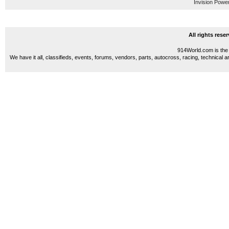
Invision Powe
All rights res
914World.com is the 
We have it all, classifieds, events, forums, vendors, parts, autocross, racing, technical a