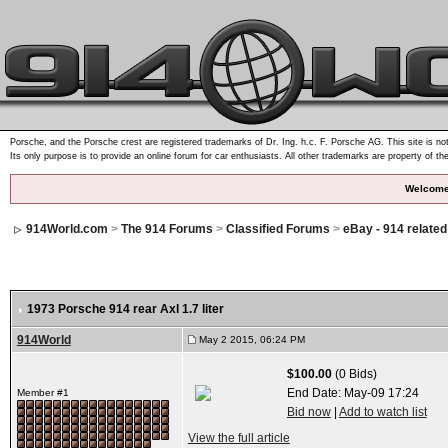
Porsche, and the Porsche crest are registered trademarks of Dr. Ing. h.c. F. Porsche AG. This site is not
Its only purpose is to provide an online forum for car enthusiasts. All other trademarks are property of th
Welcome
914World.com
>
The 914 Forums
>
Classified Forums
>
eBay - 914 relate
1973 Porsche 914 rear Axl 1.7 liter
914World
May 2 2015, 06:24 PM
$100.00
(0 Bids)
End Date:
May-09 17:24
Member #1
Bid now
|
Add to watch list
View the full article