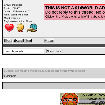
Group: Members
THIS IS NOT A 914WORLD AD
Posts: 130,681
Do not reply to this thread! No o
Joined: 23-December 02
From: World Wide Web
Click on the "View the full article" link above to 
Member No.: 1
Region Association: None
1 User(s) are reading this topic (1 Guests and 0 Anonymous Users)
0 Members: