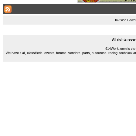
Invision Powe
All rights res
914World.com is the 
We have it all, classifieds, events, forums, vendors, parts, autocross, racing, technical a