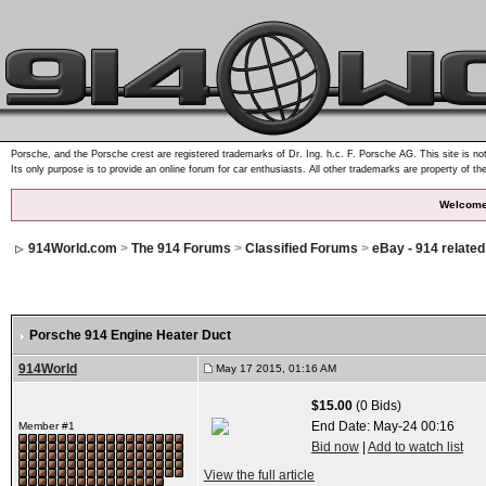
Porsche, and the Porsche crest are registered trademarks of Dr. Ing. h.c. F. Porsche AG. This site is not
Its only purpose is to provide an online forum for car enthusiasts. All other trademarks are property of th
Welcome
914World.com
>
The 914 Forums
>
Classified Forums
>
eBay - 914 relate
Porsche 914 Engine Heater Duct
914World
May 17 2015, 01:16 AM
$15.00
(0 Bids)
End Date:
May-24 00:16
Member #1
Bid now
|
Add to watch list
View the full article