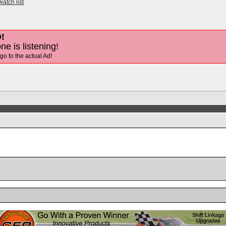
watch list
!
ne is listening!
 go to the actual Ad!