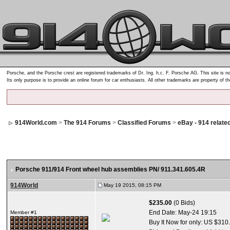
Porsche, and the Porsche crest are registered trademarks of Dr. Ing. h.c. F. Porsche AG. This site is no
Its only purpose is to provide an online forum for car enthusiasts. All other trademarks are property of t
914World.com
>
The 914 Forums
>
Classified Forums
>
eBay - 914 relate
Porsche 911/914 Front wheel hub assemblies PN/ 911.341.605.4R
914World
May 19 2015, 08:15 PM
$235.00
(0 Bids)
End Date:
May-24 19:15
Member #1
Buy It Now for only: US $310