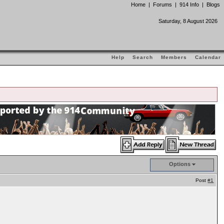
Home
|
Forums
|
914 Info
|
Blogs
Saturday, 8 August 2026
Help
Search
Members
Calendar
Options
Post
#1