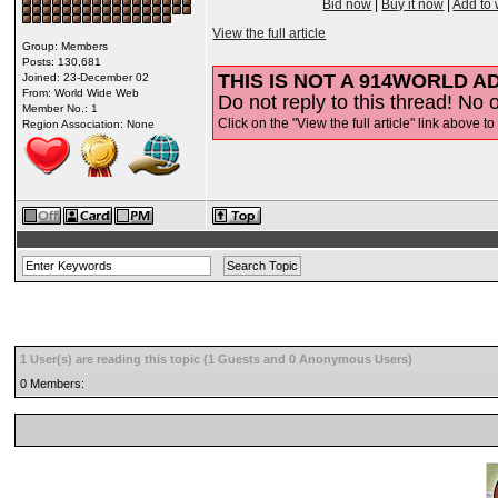
Bid now
|
Buy it now
|
Add to 
View the full article
Group: Members
Posts: 130,681
THIS IS NOT A 914WORLD AD
Joined: 23-December 02
From: World Wide Web
Do not reply to this thread! No o
Member No.: 1
Click on the "View the full article" link above to
Region Association: None
1 User(s) are reading this topic (1 Guests and 0 Anonymous Users)
0 Members: