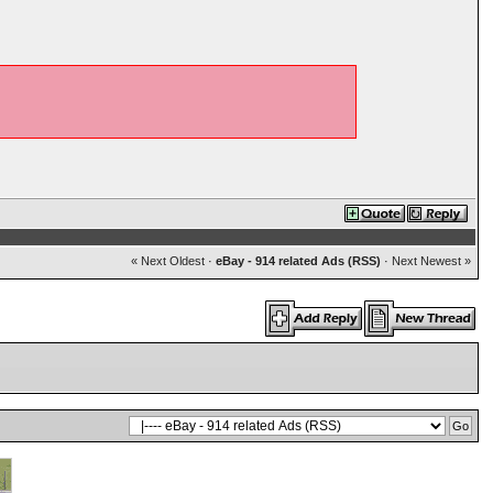
« Next Oldest
·
eBay - 914 related Ads (RSS)
·
Next Newest »