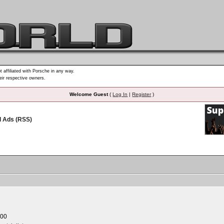
t affiliated with Porsche in any way.
heir respective owners.
Welcome Guest
(
Log In
|
Register
)
d Ads (RSS)
.00