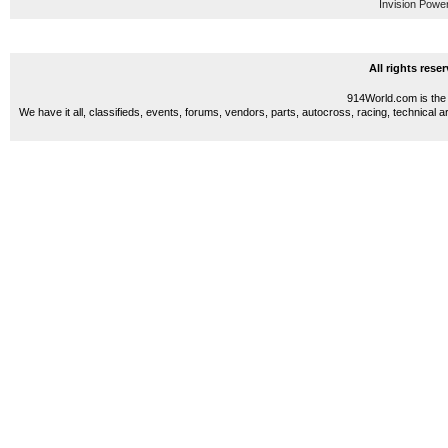
Invision Powe
All rights res
914World.com is the 
We have it all, classifieds, events, forums, vendors, parts, autocross, racing, technical a