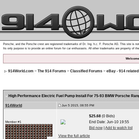
Porsche, and the Porsche crest are registered trademarks of Dr. Ing. h.c. F. Porsche AG. This site is not
Its only purpose is to provide an online forum for car enthusiasts. All other trademarks are property of th
Welcome
914World.com
>
The 914 Forums
>
Classified Forums
>
eBay - 914 relate
High Performance Electric Fuel Pump Install For 75-93 BMW Porsche Ran
914World
Jun 5 2015, 08:55 PM
$25.68
(0 Bids)
End Date:
Jun-10 19:55
Member #1
Bid now
|
Add to watch list
View the full article