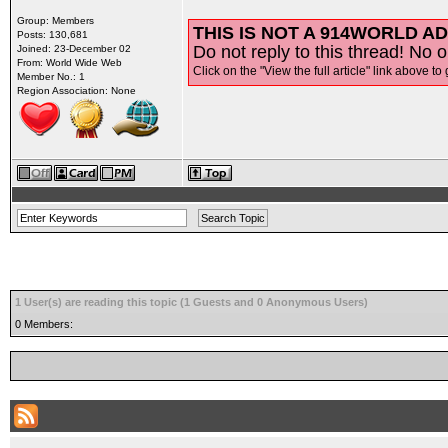
Group: Members
THIS IS NOT A 914WORLD AD
Posts: 130,681
Do not reply to this thread! No o
Joined: 23-December 02
From: World Wide Web
Click on the "View the full article" link above to 
Member No.: 1
Region Association: None
1 User(s) are reading this topic (1 Guests and 0 Anonymous Users)
0 Members: