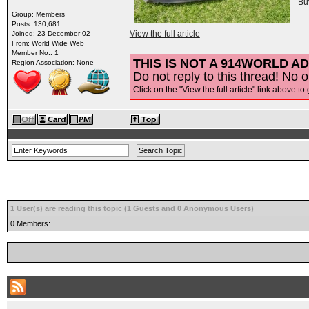
Bu
Group: Members
Posts: 130,681
View the full article
Joined: 23-December 02
From: World Wide Web
Member No.: 1
THIS IS NOT A 914WORLD AD
Region Association: None
Do not reply to this thread! No o
Click on the "View the full article" link above to 
1 User(s) are reading this topic (1 Guests and 0 Anonymous Users)
0 Members: