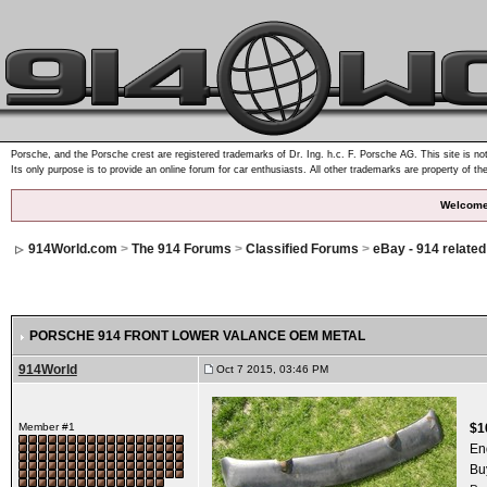
Porsche, and the Porsche crest are registered trademarks of Dr. Ing. h.c. F. Porsche AG. This site is not
Its only purpose is to provide an online forum for car enthusiasts. All other trademarks are property of th
Welcome
914World.com
>
The 914 Forums
>
Classified Forums
>
eBay - 914 relate
PORSCHE 914 FRONT LOWER VALANCE OEM METAL
914World
Oct 7 2015, 03:46 PM
Member #1
$1
En
Bu