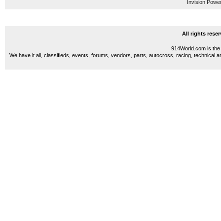
Invision Powe
All rights res
914World.com is the 
We have it all, classifieds, events, forums, vendors, parts, autocross, racing, technical a